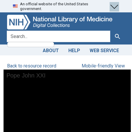
An official website of the United States
Skip
Skip to
government.
to
main
search
content
search for
Search
ABOUT
HELP
WEB SERVICE
Back to resource record
Mobile-friendly View