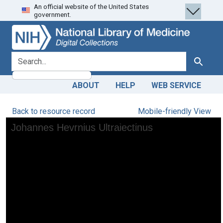
An official website of the United States
Skip
Skip to
government.
to
main
search
content
search for
Search
ABOUT
HELP
WEB SERVICE
Back to resource record
Mobile-friendly View