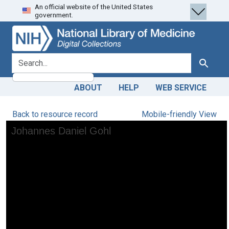
An official website of the United States
Skip
Skip to
government.
to
main
search
content
search for
Search
ABOUT
HELP
WEB SERVICE
Back to resource record
Mobile-friendly View