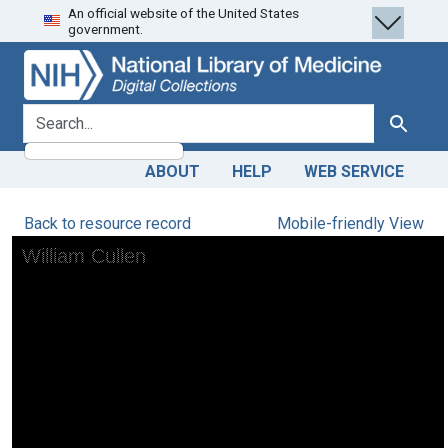
An official website of the United States
Skip
Skip to
government.
to
main
search
content
search for
Search
ABOUT
HELP
WEB SERVICE
Back to resource record
Mobile-friendly View