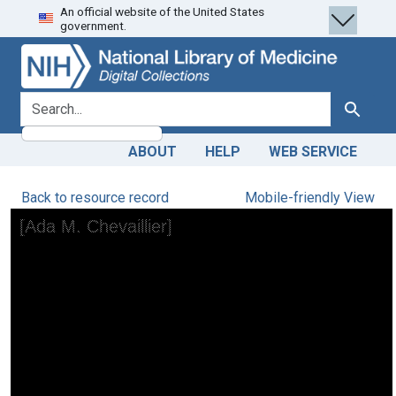
An official website of the United States
Skip
Skip to
government.
to
main
search
content
search for
Search
ABOUT
HELP
WEB SERVICE
Back to resource record
Mobile-friendly View