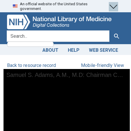
An official website of the United States
Skip
Skip to
government.
to
main
search
content
search for
Search
ABOUT
HELP
WEB SERVICE
Back to resource record
Mobile-friendly View