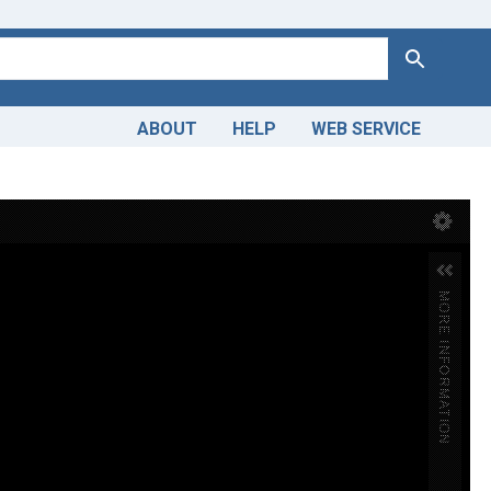
Search
ABOUT
HELP
WEB SERVICE