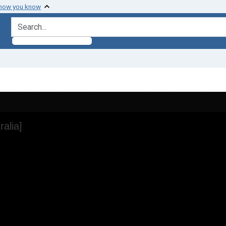
 how you know
search for