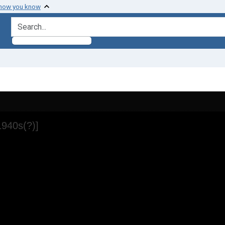
 how you know
search for