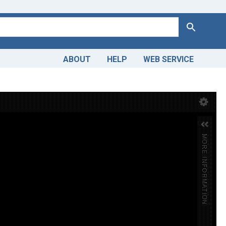
Search
ABOUT
HELP
WEB SERVICE