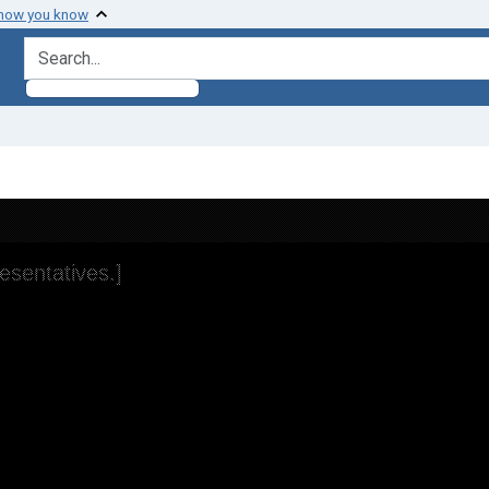
 how you know
search for