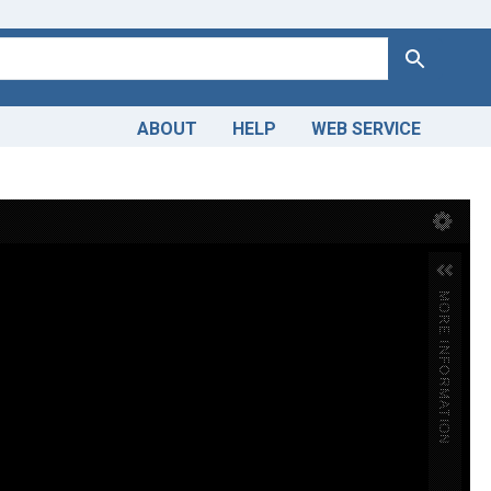
Search
ABOUT
HELP
WEB SERVICE