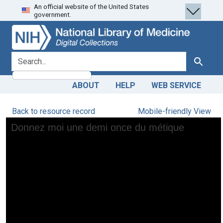
An official website of the United States
Skip
Skip to
government.
to
main
search
content
search for
Search
ABOUT
HELP
WEB SERVICE
Back to resource record
Mobile-friendly View