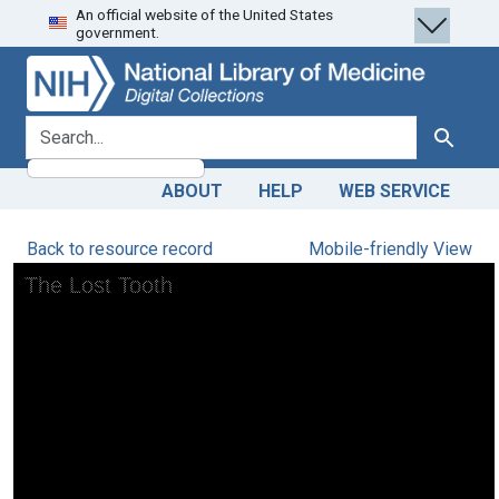
An official website of the United States
Skip
Skip to
government.
to
main
search
content
search for
Search
ABOUT
HELP
WEB SERVICE
Back to resource record
Mobile-friendly View