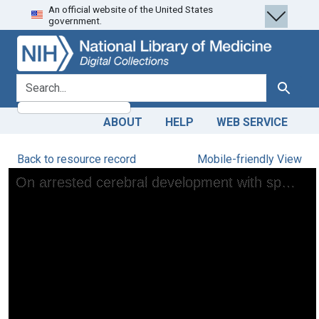
An official website of the United States
Skip
Skip to
government.
to
main
search
content
search for
Search
ABOUT
HELP
WEB SERVICE
Back to resource record
Mobile-friendly View