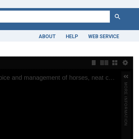
Search
ABOUT
HELP
WEB SERVICE