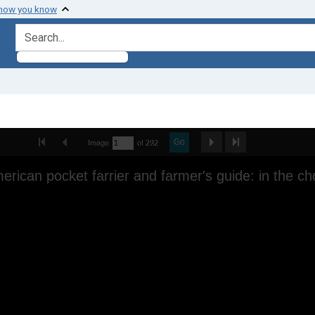
 how you know
search for