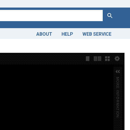
Search
ABOUT
HELP
WEB SERVICE