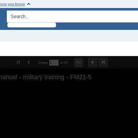
 how you know
search for