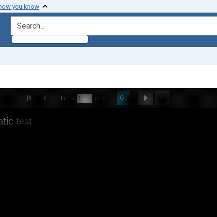
 how you know
search for