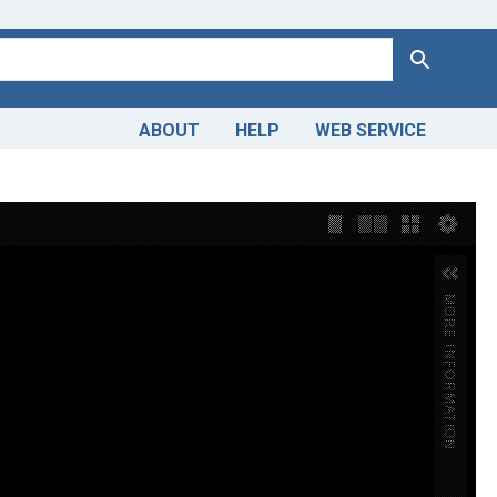
Search
ABOUT
HELP
WEB SERVICE