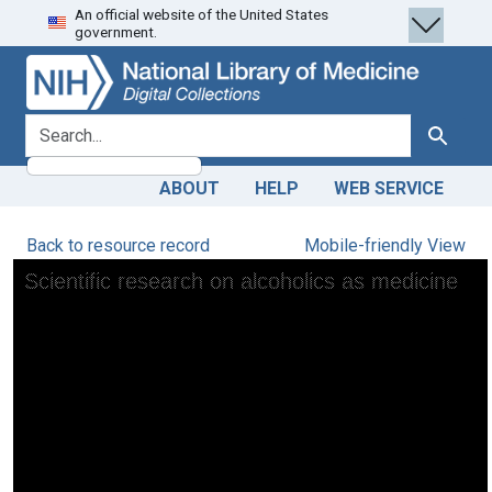
An official website of the United States
Skip
Skip to
government.
to
main
search
content
search for
Search
ABOUT
HELP
WEB SERVICE
Back to resource record
Mobile-friendly View