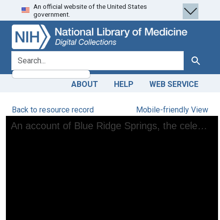
An official website of the United States
Skip
Skip to
government.
to
main
search
content
search for
Search
ABOUT
HELP
WEB SERVICE
Back to resource record
Mobile-friendly View