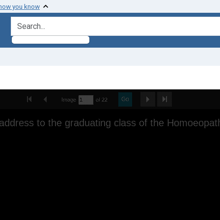
 how you know
search for