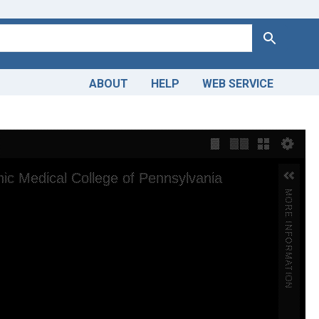
Search
ABOUT
HELP
WEB SERVICE