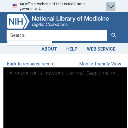
An official website of the United States
Skip
Skip to
government.
to
main
search
content
search for
Search
ABOUT
HELP
WEB SERVICE
Back to resource record
Mobile-friendly View