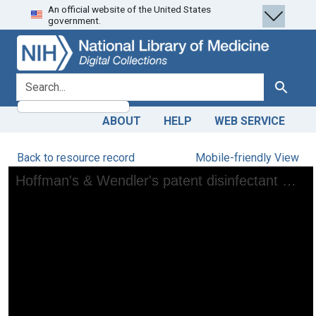
An official website of the United States
Skip
Skip to
government.
to
main
search
content
search for
Search
ABOUT
HELP
WEB SERVICE
Back to resource record
Mobile-friendly View