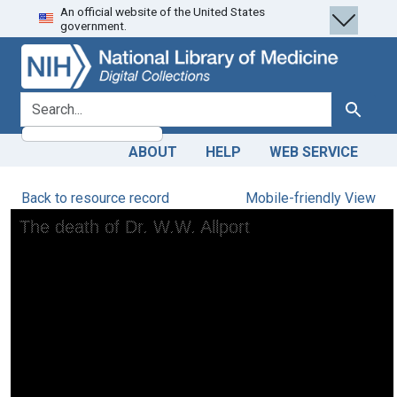
An official website of the United States
Skip
Skip to
government.
to
main
search
content
search for
Search
ABOUT
HELP
WEB SERVICE
Back to resource record
Mobile-friendly View