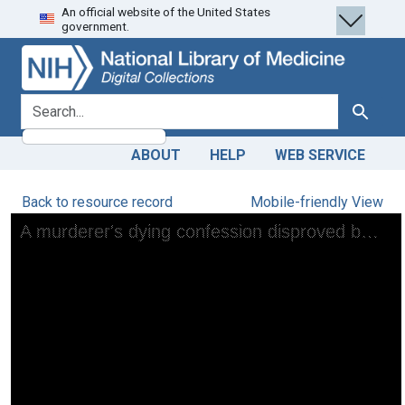
An official website of the United States
Skip
Skip to
government.
to
main
search
content
search for
Search
ABOUT
HELP
WEB SERVICE
Back to resource record
Mobile-friendly View