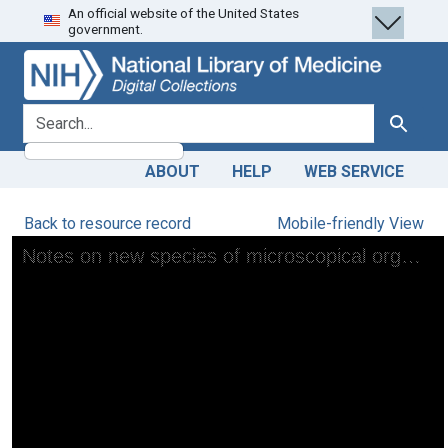
An official website of the United States
Skip
Skip to
government.
to
main
search
content
search for
Search
ABOUT
HELP
WEB SERVICE
Back to resource record
Mobile-friendly View