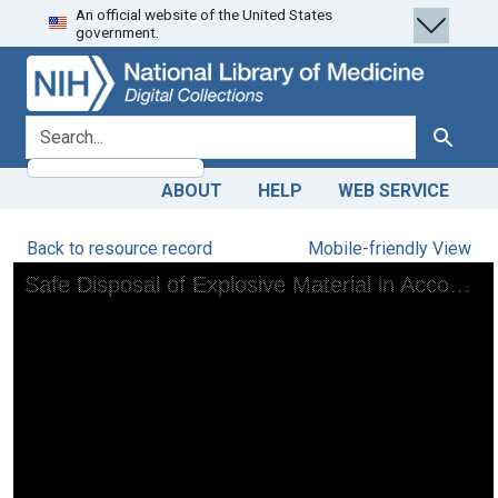
An official website of the United States
Skip
Skip to
government.
to
main
search
content
search for
Search
ABOUT
HELP
WEB SERVICE
Back to resource record
Mobile-friendly View