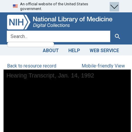
An official website of the United States
Skip
Skip to
government.
to
main
search
content
search for
Search
ABOUT
HELP
WEB SERVICE
Back to resource record
Mobile-friendly View