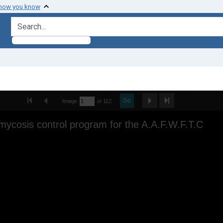
 how you know
search for