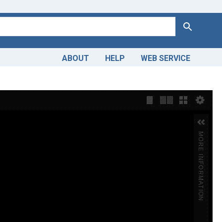
Search
ABOUT
HELP
WEB SERVICE