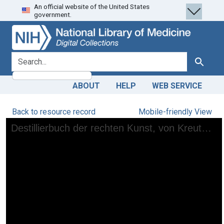
An official website of the United States
Skip
Skip to
government.
to
main
search
content
search for
Search
ABOUT
HELP
WEB SERVICE
Back to resource record
Mobile-friendly View