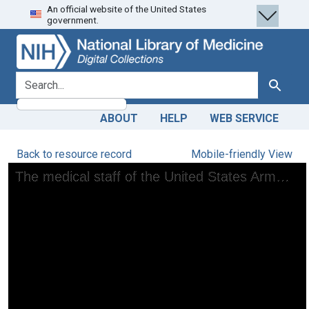
An official website of the United States
Skip
Skip to
government.
to
main
search
content
search for
Search
ABOUT
HELP
WEB SERVICE
Back to resource record
Mobile-friendly View