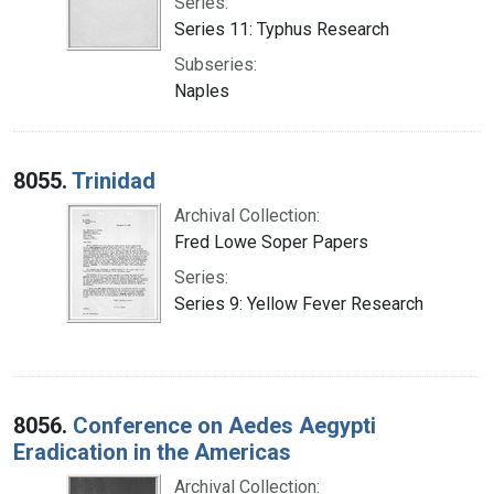
Series:
Series 11: Typhus Research
Subseries:
Naples
8055.
Trinidad
Archival Collection:
Fred Lowe Soper Papers
Series:
Series 9: Yellow Fever Research
8056.
Conference on Aedes Aegypti
Eradication in the Americas
Archival Collection: