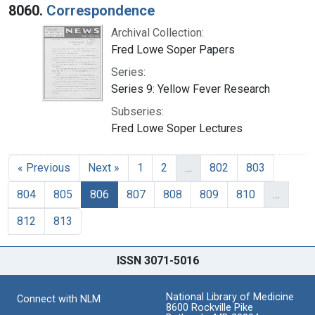
8060.
Correspondence
Archival Collection:
Fred Lowe Soper Papers
Series:
Series 9: Yellow Fever Research
Subseries:
Fred Lowe Soper Lectures
« Previous
Next »
1
2
…
802
803
804
805
806
807
808
809
810
…
812
813
ISSN 3071-5016
National Library of Medicine
Connect with NLM
8600 Rockville Pike