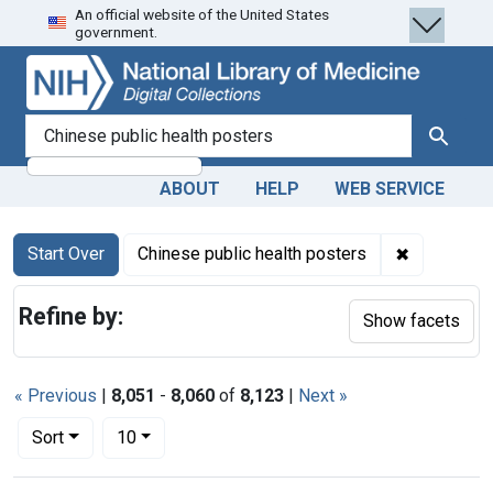
An official website of the United States
Skip
Skip to
Skip
government.
to
main
to
search
content
first
result
search for
Search
ABOUT
HELP
WEB SERVICE
Search
Search Constraints
You searched for:
✖
Remove con
Start Over
Chinese public health posters
Refine by:
Show facets
« Previous
|
8,051
-
8,060
of
8,123
|
Next »
Number of results to display per page
per page
Sort
10