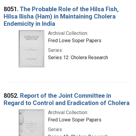
Search Results
8051.
The Probable Role of the Hilsa Fish,
Hilsa Ilisha (Ham) in Maintaining Cholera
Endemicity in India
Archival Collection:
Fred Lowe Soper Papers
Series:
Series 12: Cholera Research
8052.
Report of the Joint Committee in
Regard to Control and Eradication of Cholera
Archival Collection:
Fred Lowe Soper Papers
Series: