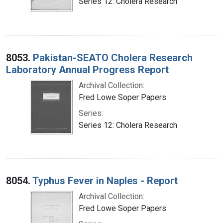
Series 12: Cholera Research
8053.
Pakistan-SEATO Cholera Research
Laboratory Annual Progress Report
Archival Collection:
Fred Lowe Soper Papers
Series:
Series 12: Cholera Research
8054.
Typhus Fever in Naples - Report
Archival Collection:
Fred Lowe Soper Papers