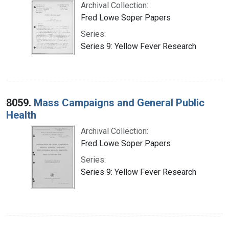
Archival Collection:
Fred Lowe Soper Papers
Series:
Series 9: Yellow Fever Research
8059.
Mass Campaigns and General Public
Health
Archival Collection:
Fred Lowe Soper Papers
Series:
Series 9: Yellow Fever Research