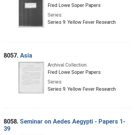
Fred Lowe Soper Papers
Series:
Series 9: Yellow Fever Research
8057.
Asia
Archival Collection:
Fred Lowe Soper Papers
Series:
Series 9: Yellow Fever Research
8058.
Seminar on Aedes Aegypti - Papers 1-
39