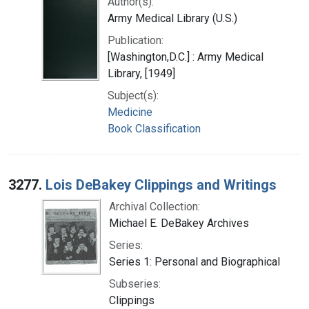
Author(s):
Army Medical Library (U.S.)
Publication:
[Washington,D.C.] : Army Medical
Library, [1949]
Subject(s):
Medicine
Book Classification
3277.
Lois DeBakey Clippings and Writings
Archival Collection:
Michael E. DeBakey Archives
Series:
Series 1: Personal and Biographical
Subseries:
Clippings