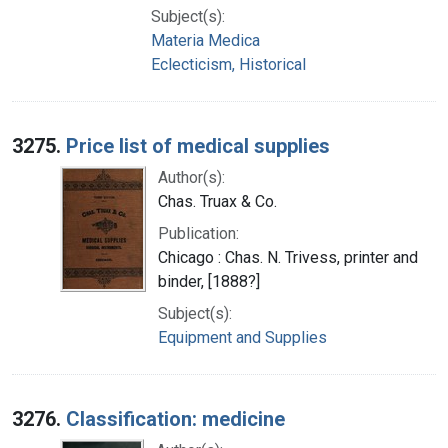
Subject(s):
Materia Medica
Eclecticism, Historical
3275.
Price list of medical supplies
Author(s):
Chas. Truax & Co.
Publication:
Chicago : Chas. N. Trivess, printer and
binder, [1888?]
Subject(s):
Equipment and Supplies
3276.
Classification: medicine