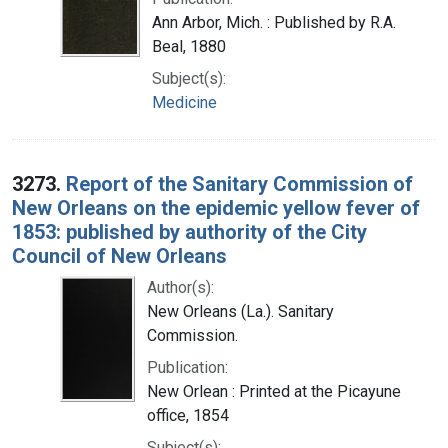
Ann Arbor, Mich. : Published by R.A.
Beal, 1880
Subject(s):
Medicine
3273.
Report of the Sanitary Commission of
New Orleans on the epidemic yellow fever of
1853: published by authority of the City
Council of New Orleans
Author(s):
New Orleans (La.). Sanitary
Commission.
Publication:
New Orlean : Printed at the Picayune
office, 1854
Subject(s):