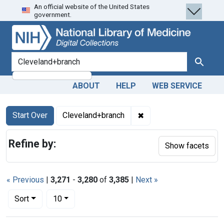
An official website of the United States
Skip
Skip to
Skip
government.
to
main
to
search
content
first
result
search for
Search
ABOUT
HELP
WEB SERVICE
Search
Search Constraints
You searched for:
✖
Remove constraint Cle
Start Over
Cleveland+branch
Refine by:
Show facets
« Previous
|
3,271
-
3,280
of
3,385
|
Next »
Number of results to display per page
per page
Sort
10