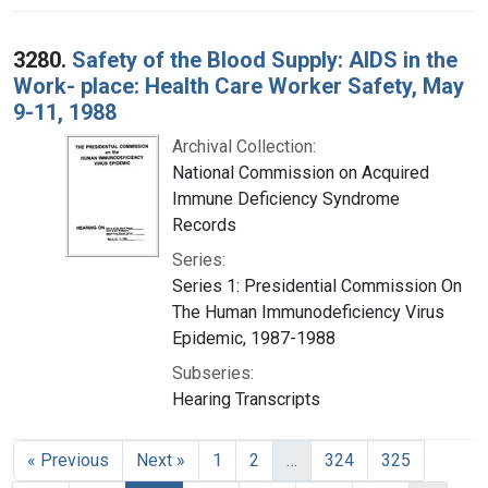
3280.
Safety of the Blood Supply: AIDS in the
Work- place: Health Care Worker Safety, May
9-11, 1988
Archival Collection:
National Commission on Acquired
Immune Deficiency Syndrome
Records
Series:
Series 1: Presidential Commission On
The Human Immunodeficiency Virus
Epidemic, 1987-1988
Subseries:
Hearing Transcripts
« Previous
Next »
1
2
…
324
325