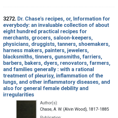
3272.
Dr. Chase's recipes, or, Information for
everybody: an invaluable collection of about
eight hundred practical recipes for
merchants, grocers, saloon-keepers,
physicians, druggists, tanners, shoemakers,
harness makers, painters, jewelers,
blacksmiths, tinners, gunsmiths, farriers,
barbers, bakers, dyers, renovators, farmers,
and families generally : with a rational
treatment of pleurisy, inflammation of the
lungs, and other inflammatory diseases, and
also for general female debility and
irregularities
Author(s):
Chase, A. W. (Alvin Wood), 1817-1885
Publication: