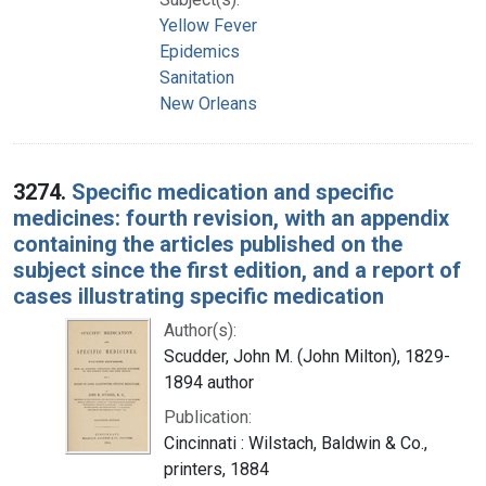
Yellow Fever
Epidemics
Sanitation
New Orleans
3274.
Specific medication and specific
medicines: fourth revision, with an appendix
containing the articles published on the
subject since the first edition, and a report of
cases illustrating specific medication
Author(s):
Scudder, John M. (John Milton), 1829-
1894 author
Publication:
Cincinnati : Wilstach, Baldwin & Co.,
printers, 1884