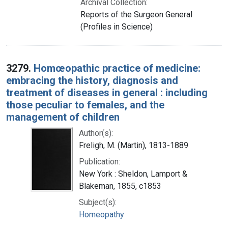
Archival Collection:
Reports of the Surgeon General
(Profiles in Science)
3279.
Homœopathic practice of medicine:
embracing the history, diagnosis and
treatment of diseases in general : including
those peculiar to females, and the
management of children
Author(s):
Freligh, M. (Martin), 1813-1889
Publication:
New York : Sheldon, Lamport &
Blakeman, 1855, c1853
Subject(s):
Homeopathy