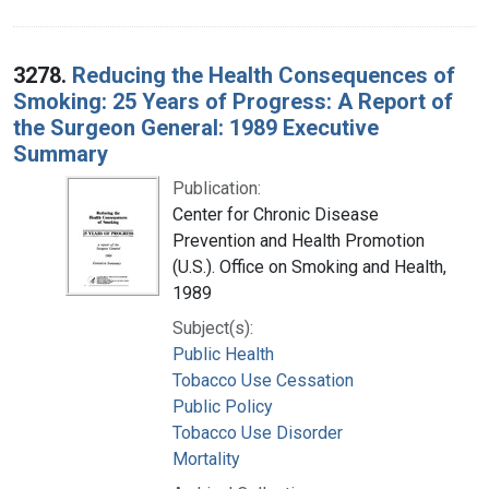
3278.
Reducing the Health Consequences of
Smoking: 25 Years of Progress: A Report of
the Surgeon General: 1989 Executive
Summary
Publication:
Center for Chronic Disease
Prevention and Health Promotion
(U.S.). Office on Smoking and Health,
1989
Subject(s):
Public Health
Tobacco Use Cessation
Public Policy
Tobacco Use Disorder
Mortality