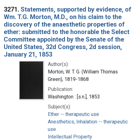
Search Results
3271.
Statements, supported by evidence, of
Wm. T.G. Morton, M.D., on his claim to the
discovery of the anaesthetic properties of
ether: submitted to the honorable the Select
Committee appointed by the Senate of the
United States, 32d Congress, 2d session,
January 21, 1853
Author(s):
Morton, W. T. G. (William Thomas
Green), 1819-1868
Publication:
Washington : [s.n.], 1853
Subject(s):
Ether -- therapeutic use
Anesthetics, Inhalation -- therapeutic
use
Intellectual Property