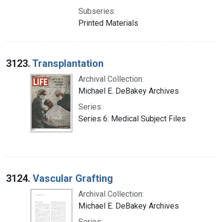
Subseries:
Printed Materials
3123.
Transplantation
Archival Collection:
Michael E. DeBakey Archives
Series:
Series 6: Medical Subject Files
3124.
Vascular Grafting
Archival Collection:
Michael E. DeBakey Archives
Series: