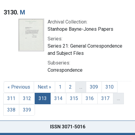
3130.
M
Archival Collection:
Stanhope Bayne-Jones Papers
Series:
Series 21: General Correspondence
and Subject Files
Subseries:
Correspondence
« Previous
Next »
1
2
…
309
310
311
312
313
314
315
316
317
…
338
339
ISSN 3071-5016