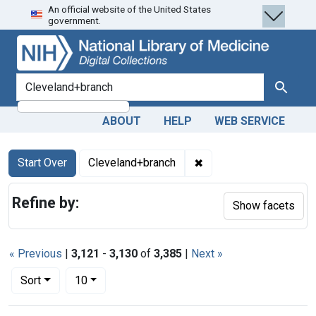
An official website of the United States
Skip
Skip to
Skip
government.
to
main
to
search
content
first
result
search for
Search
ABOUT
HELP
WEB SERVICE
Search
Search Constraints
You searched for:
✖
Remove constraint Cle
Start Over
Cleveland+branch
Refine by:
Show facets
« Previous
|
3,121
-
3,130
of
3,385
|
Next »
Number of results to display per page
per page
Sort
10