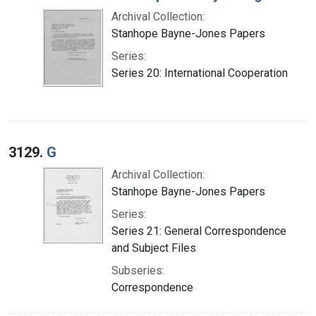
Archival Collection:
Stanhope Bayne-Jones Papers
Series:
Series 20: International Cooperation
3129.
G
Archival Collection:
Stanhope Bayne-Jones Papers
Series:
Series 21: General Correspondence
and Subject Files
Subseries:
Correspondence