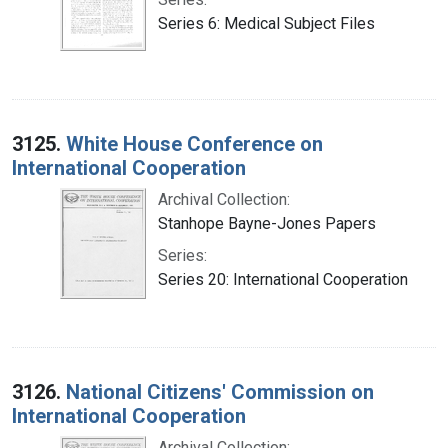
Series 6: Medical Subject Files
3125.
White House Conference on
International Cooperation
Archival Collection:
Stanhope Bayne-Jones Papers
Series:
Series 20: International Cooperation
3126.
National Citizens' Commission on
International Cooperation
Archival Collection: