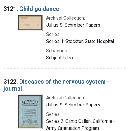
Search Results
3121.
Child guidance
Archival Collection:
Julius S. Schreiber Papers
Series:
Series 1: Stockton State Hospital
Subseries:
Subject Files
3122.
Diseases of the nervous system -
journal
Archival Collection:
Julius S. Schreiber Papers
Series:
Series 2: Camp Callan, California -
Army Orientation Program