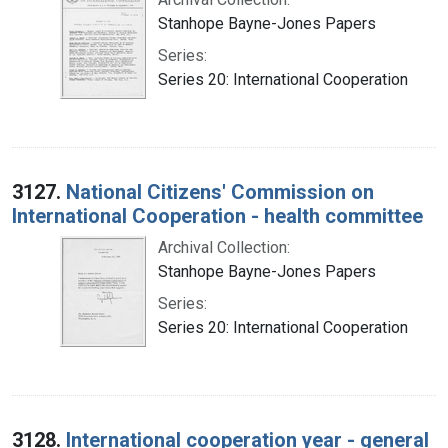
Stanhope Bayne-Jones Papers
Series:
Series 20: International Cooperation
3127.
National Citizens' Commission on
International Cooperation - health committee
Archival Collection:
Stanhope Bayne-Jones Papers
Series:
Series 20: International Cooperation
3128.
International cooperation year - general