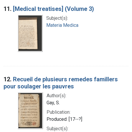
Search Results
11.
[Medical treatises] (Volume 3)
Subject(s):
Materia Medica
12.
Recueil de plusieurs remedes famillers
pour soulager les pauvres
Author(s):
Gay, S.
Publication:
Produced: [17--?]
Subject(s):