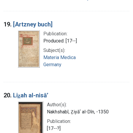
19.
[Artzney buch]
Publication:
Produced: [17--]
Subject(s):
Materia Medica
Germany
20.
Liz̲ah al-nisāʼ
Author(s):
Nakhshabī, Z̤iyāʼ al-Dīn, -1350
Publication:
[17--?]