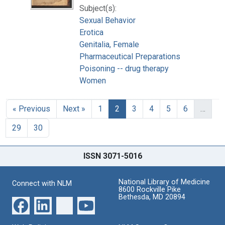
Subject(s):
Sexual Behavior
Erotica
Genitalia, Female
Pharmaceutical Preparations
Poisoning -- drug therapy
Women
« Previous
Next »
1
2
3
4
5
6
…
29
30
ISSN 3071-5016
National Library of Medicine
Connect with NLM
8600 Rockville Pike
Bethesda, MD 20894