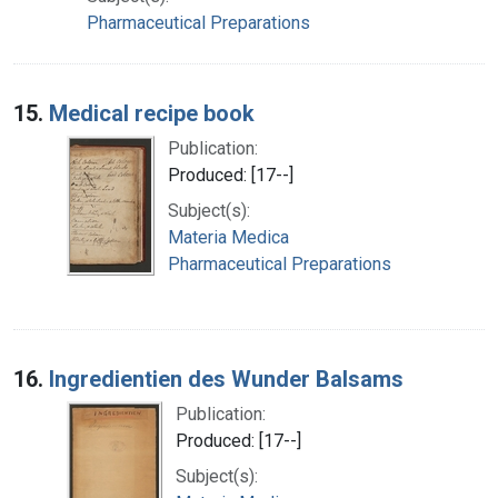
Pharmaceutical Preparations
15.
Medical recipe book
Publication:
Produced: [17--]
Subject(s):
Materia Medica
Pharmaceutical Preparations
16.
Ingredientien des Wunder Balsams
Publication:
Produced: [17--]
Subject(s):