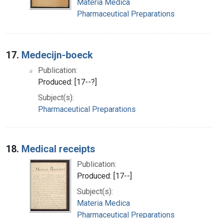
Materia Medica
Pharmaceutical Preparations
17.
Medecijn-boeck
Publication:
Produced: [17--?]
Subject(s):
Pharmaceutical Preparations
18.
Medical receipts
Publication:
Produced: [17--]
Subject(s):
Materia Medica
Pharmaceutical Preparations