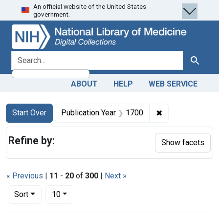
An official website of the United States
Skip
Skip to
Skip
government.
to
main
to
search
content
first
result
search for
Search
ABOUT
HELP
WEB SERVICE
Search
Search Constraints
You searched for:
✖
Remove constrain
Start Over
Publication Year
1700
Refine by:
Show facets
« Previous
|
11
-
20
of
300
|
Next »
Number of results to display per page
per page
Sort
10