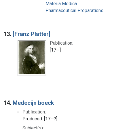
Materia Medica
Pharmaceutical Preparations
13.
[Franz Platter]
Publication:
[17--]
14.
Medecijn boeck
Publication:
Produced: [17--?]
Subject(s):