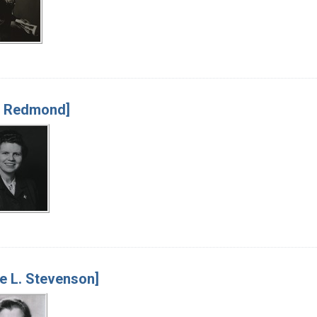
y Redmond]
e L. Stevenson]