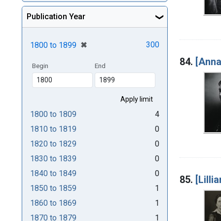
Publication Year
[remove]
✖
300
1800
to
1899
84.
[Anna
Begin
End
1800
to
1809
4
1810
to
1819
0
1820
to
1829
0
1830
to
1839
0
1840
to
1849
0
85.
[Lilli
1850
to
1859
1
1860
to
1869
1
1870
to
1879
1