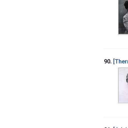
90.
[Ther