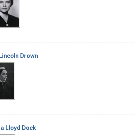
Lincoln Drown
ia Lloyd Dock