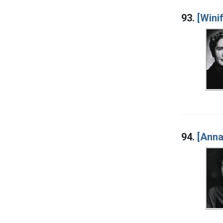
93.
[Wini
94.
[Anna