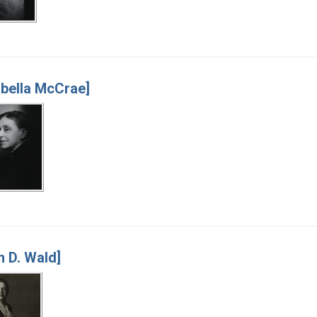
bella McCrae]
an D. Wald]