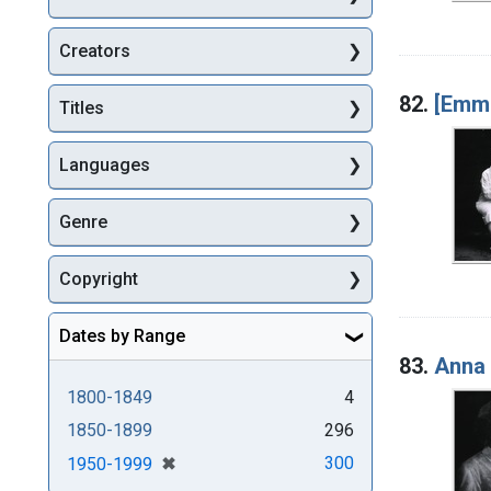
Creators
82.
[Emma
Titles
Languages
Genre
Copyright
Dates by Range
83.
Anna 
1800-1849
4
1850-1899
296
[remove]
✖
300
1950-1999