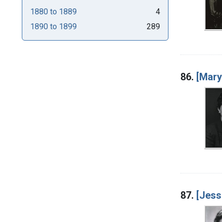
1880
to
1889
4
1890
to
1899
289
86.
[Mar
87.
[Jess