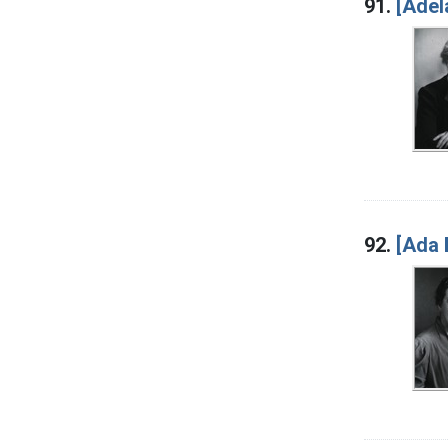
91.
[Adel
92.
[Ada 