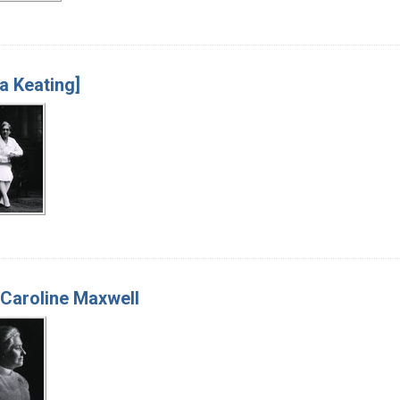
 Keating]
Caroline Maxwell