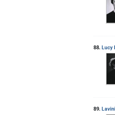
88.
Lucy 
89.
Lavin