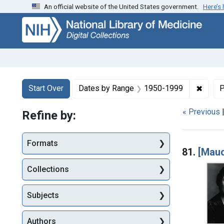
An official website of the United States government.
Here’s
Skip
Skip to
Skip
to
main
to
search
content
first
result
Search
Search Constraints
You searched for:
✖
Remov
Start Over
Dates by Range
1950-1999
P
« Previous
Refine by:
Searc
Formats
81.
[Maud
Collections
Subjects
Authors