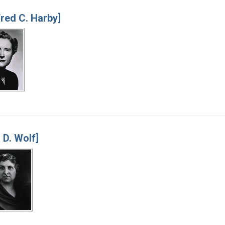
fred C. Harby]
 D. Wolf]