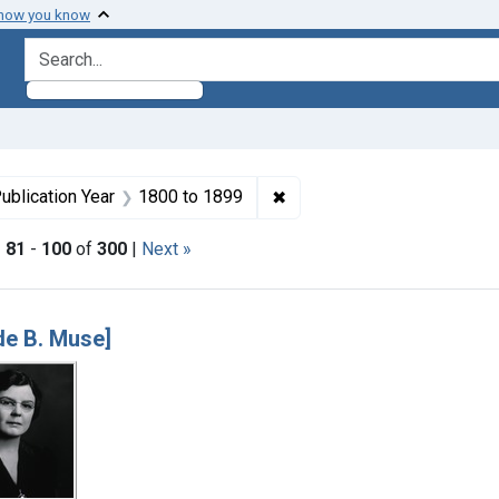
 how you know
search for
e constraint Dates by Range: 1950-1999
✖
Remove constraint Publicat
ublication Year
1800
to
1899
|
81
-
100
of
300
|
Next »
h Results
e B. Muse]