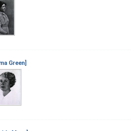
ma Green]