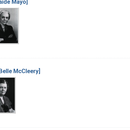
aide Mayo]
Belle McCleery]