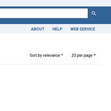
Search
ABOUT
HELP
WEB SERVICE
ion Year: <span class="from" data-blrl-begin="1800">1800</spa
Number of results to display per page
per page
Sort
by relevance
20
per page