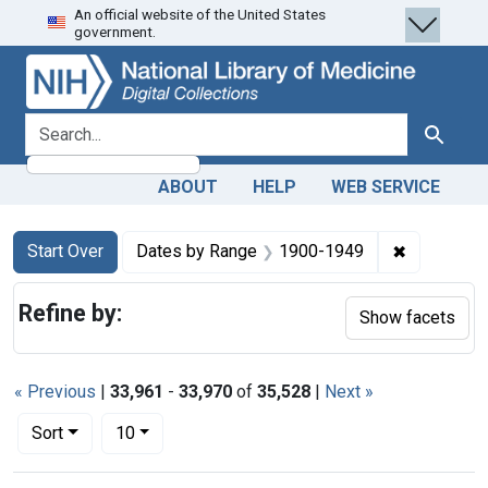
An official website of the United States
Skip
Skip to
Skip
government.
to
main
to
search
content
first
result
search for
Search
ABOUT
HELP
WEB SERVICE
Search
Search Constraints
You searched for:
✖
Remove co
Start Over
Dates by Range
1900-1949
Refine by:
Show facets
« Previous
|
33,961
-
33,970
of
35,528
|
Next »
Number of results to display per page
per page
Sort
10