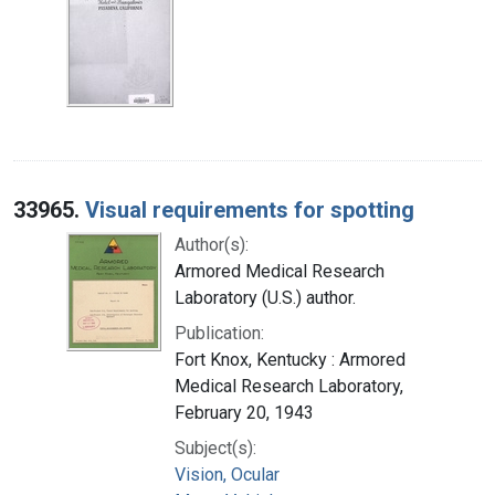
33965.
Visual requirements for spotting
Author(s):
Armored Medical Research
Laboratory (U.S.) author.
Publication:
Fort Knox, Kentucky : Armored
Medical Research Laboratory,
February 20, 1943
Subject(s):
Vision, Ocular