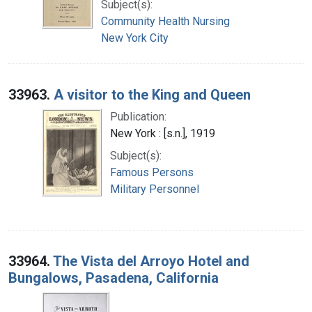
Subject(s):
Community Health Nursing
New York City
33963.
A visitor to the King and Queen
Publication:
New York : [s.n.], 1919
Subject(s):
Famous Persons
Military Personnel
33964.
The Vista del Arroyo Hotel and
Bungalows, Pasadena, California