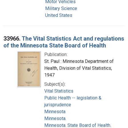
Motor Vehicles
Military Science
United States
33966.
The Vital Statistics Act and regulations
of the Minnesota State Board of Health
Publication:
St. Paul : Minnesota Department of
Health, Division of Vital Statistics,
1947
Subject(s):
Vital Statistics
Public Health -- legislation &
jurisprudence
Minnesota
Minnesota.
Minnesota. State Board of Health.