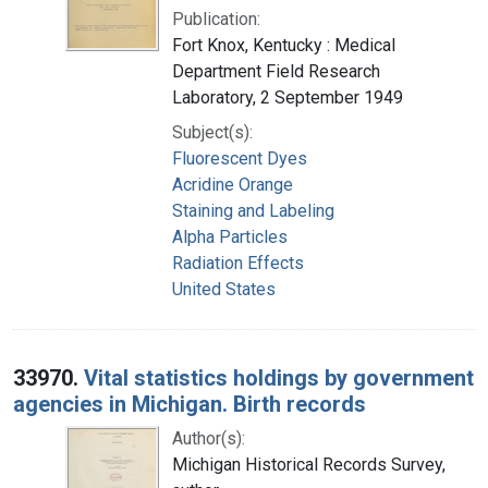
Publication:
Fort Knox, Kentucky : Medical
Department Field Research
Laboratory, 2 September 1949
Subject(s):
Fluorescent Dyes
Acridine Orange
Staining and Labeling
Alpha Particles
Radiation Effects
United States
33970.
Vital statistics holdings by government
agencies in Michigan. Birth records
Author(s):
Michigan Historical Records Survey,