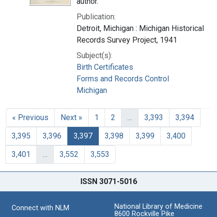
author.
Publication:
Detroit, Michigan : Michigan Historical
Records Survey Project, 1941
Subject(s):
Birth Certificates
Forms and Records Control
Michigan
« Previous
Next »
1
2
…
3,393
3,394
3,395
3,396
3,397
3,398
3,399
3,400
3,401
…
3,552
3,553
ISSN 3071-5016
National Library of Medicine
Connect with NLM
8600 Rockville Pike