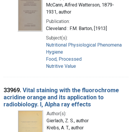
McCann, Alfred Watterson, 1879-
1931, author
Publication:
Cleveland : F.M. Barton, [1913]
Subject(s):
Nutritional Physiological Phenomena
Hygiene
Food, Processed
Nutritive Value
33969.
Vital staining with the fluorochrome
acridine orange and its application to
radiobiology. I, Alpha ray effects
Author(s):
Gierlach, Z. S., author
Krebs, A. T., author