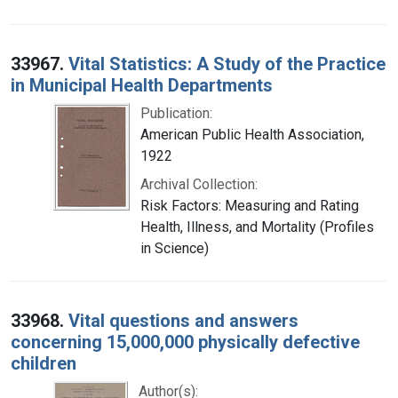
33967.
Vital Statistics: A Study of the Practice
in Municipal Health Departments
Publication:
American Public Health Association,
1922
Archival Collection:
Risk Factors: Measuring and Rating
Health, Illness, and Mortality (Profiles
in Science)
33968.
Vital questions and answers
concerning 15,000,000 physically defective
children
Author(s):