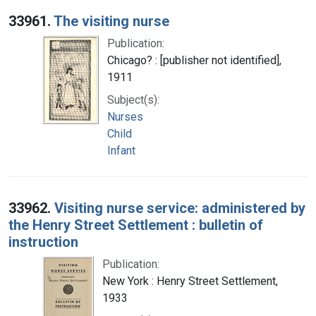
Search Results
33961.
The visiting nurse
Publication:
Chicago? : [publisher not identified],
1911
Subject(s):
Nurses
Child
Infant
33962.
Visiting nurse service: administered by
the Henry Street Settlement : bulletin of
instruction
Publication:
New York : Henry Street Settlement,
1933