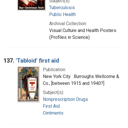
Subject(s):
Tuberculosis
Public Health
Archival Collection:
Visual Culture and Health Posters
(Profiles in Science)
137.
'Tabloid' first aid
Publication:
New York City : Burroughs Wellcome &
Co., [between 1915 and 1940?]
Subject(s):
Nonprescription Drugs
First Aid
Ointments