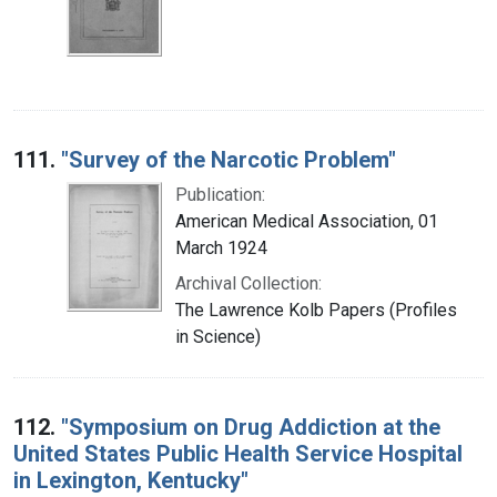
111.
"Survey of the Narcotic Problem"
Publication:
American Medical Association, 01
March 1924
Archival Collection:
The Lawrence Kolb Papers (Profiles
in Science)
112.
"Symposium on Drug Addiction at the
United States Public Health Service Hospital
in Lexington, Kentucky"