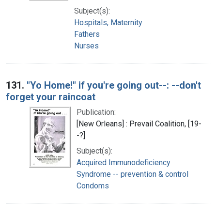
Subject(s):
Hospitals, Maternity
Fathers
Nurses
131.
"Yo Home!" if you're going out--: --don't
forget your raincoat
Publication:
[New Orleans] : Prevail Coalition, [19-
-?]
Subject(s):
Acquired Immunodeficiency
Syndrome -- prevention & control
Condoms