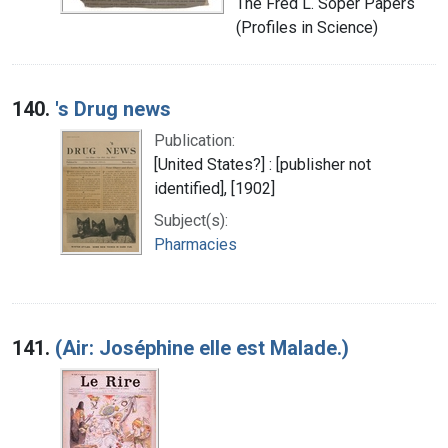
The Fred L. Soper Papers
(Profiles in Science)
140.
's Drug news
Publication:
[United States?] : [publisher not
identified], [1902]
Subject(s):
Pharmacies
141.
(Air: Joséphine elle est Malade.)