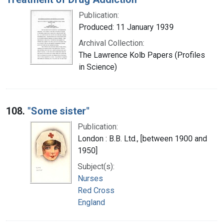
Publication:
Produced: 11 January 1939
Archival Collection:
The Lawrence Kolb Papers (Profiles
in Science)
108.
"Some sister"
Publication:
London : B.B. Ltd., [between 1900 and
1950]
Subject(s):
Nurses
Red Cross
England