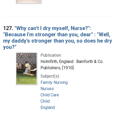
127.
"Why can't I dry myself, Nurse?":
"Because I'm stronger than you, dear" : "Well,
my daddy's stronger than you, so does he dry
you?"
Publication:
Holmfirth, England : Bamforth & Co.
Publishers, [1910]
Subject(s):
Family Nursing
Nurses
Child Care
Child
England