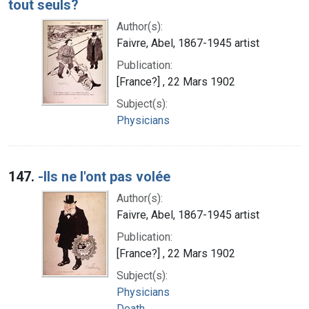
tout seuls?
Author(s):
Faivre, Abel, 1867-1945 artist
Publication:
[France?] , 22 Mars 1902
Subject(s):
Physicians
147.
-Ils ne l'ont pas volée
Author(s):
Faivre, Abel, 1867-1945 artist
Publication:
[France?] , 22 Mars 1902
Subject(s):
Physicians
Death