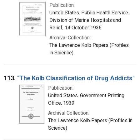
Publication:
United States. Public Health Service..
Division of Marine Hospitals and
Relief, 14 October 1936
Archival Collection:
The Lawrence Kolb Papers (Profiles
in Science)
113.
"The Kolb Classification of Drug Addicts"
Publication:
United States. Government Printing
Office, 1939
Archival Collection:
The Lawrence Kolb Papers (Profiles in
Science)