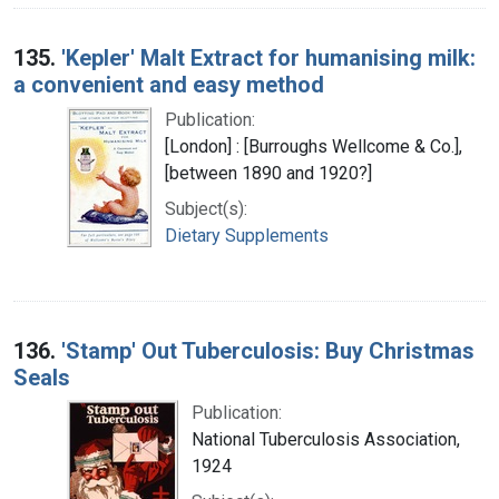
135.
'Kepler' Malt Extract for humanising milk:
a convenient and easy method
Publication:
[London] : [Burroughs Wellcome & Co.],
[between 1890 and 1920?]
Subject(s):
Dietary Supplements
136.
'Stamp' Out Tuberculosis: Buy Christmas
Seals
Publication:
National Tuberculosis Association,
1924