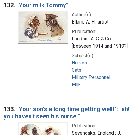
132.
"Your milk Tommy"
Author(s):
Ellam, W. H., artist
Publication:
London : A. G. & Co.,
[between 1914 and 1919?]
Subject(s):
Nurses
Cats
Military Personnel
Milk
133.
"Your son's a long time getting well!": "ah!
you haven't seen his nurse!"
Publication:
Sevenoaks, England : J.