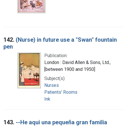
142.
(Nurse) in future use a "Swan" fountain
pen
Publication:
London : David Allen & Sons, Ltd.,
[between 1900 and 1950]
Subject(s):
Nurses
Patients' Rooms
Ink
143.
--He aqui una pequeña gran familia