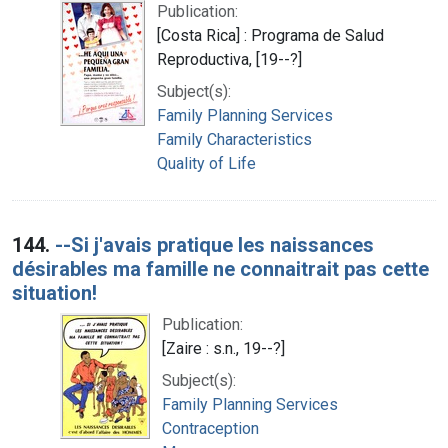
Publication:
[Costa Rica] : Programa de Salud
Reproductiva, [19--?]
Subject(s):
Family Planning Services
Family Characteristics
Quality of Life
144.
--Si j'avais pratique les naissances
désirables ma famille ne connaitrait pas cette
situation!
Publication:
[Zaire : s.n., 19--?]
Subject(s):
Family Planning Services
Contraception