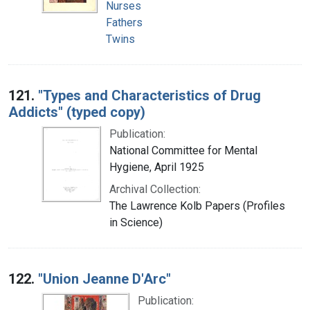
Nurses
Fathers
Twins
121.
"Types and Characteristics of Drug
Addicts" (typed copy)
Publication:
National Committee for Mental
Hygiene, April 1925
Archival Collection:
The Lawrence Kolb Papers (Profiles
in Science)
122.
"Union Jeanne D'Arc"
Publication: