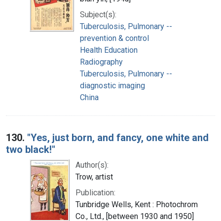
Subject(s):
Tuberculosis, Pulmonary --
prevention & control
Health Education
Radiography
Tuberculosis, Pulmonary --
diagnostic imaging
China
130.
"Yes, just born, and fancy, one white and
two black!"
Author(s):
Trow, artist
Publication:
Tunbridge Wells, Kent : Photochrom
Co., Ltd., [between 1930 and 1950]