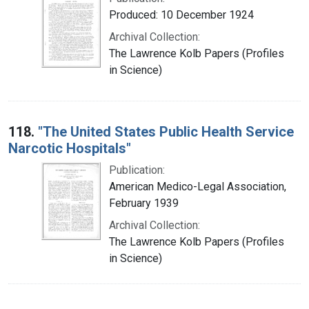
Produced: 10 December 1924
Archival Collection:
The Lawrence Kolb Papers (Profiles
in Science)
118.
"The United States Public Health Service
Narcotic Hospitals"
Publication:
American Medico-Legal Association,
February 1939
Archival Collection:
The Lawrence Kolb Papers (Profiles
in Science)