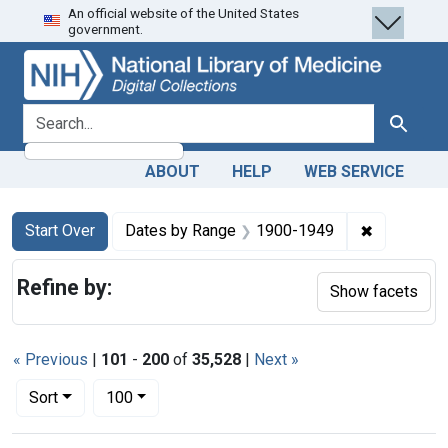
An official website of the United States
Skip
Skip to
Skip
government.
to
main
to
search
content
first
result
search for
Search
ABOUT
HELP
WEB SERVICE
Search
Search Constraints
You searched for:
✖
Remove co
Start Over
Dates by Range
1900-1949
Refine by:
Show facets
« Previous
|
101
-
200
of
35,528
|
Next »
Number of results to display per page
per page
Sort
100