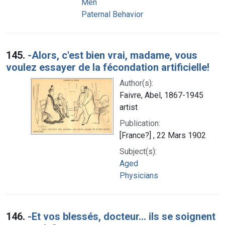
Men
Paternal Behavior
145.
-Alors, c'est bien vrai, madame, vous
voulez essayer de la fécondation artificielle!
Author(s):
Faivre, Abel, 1867-1945
artist
Publication:
[France?] , 22 Mars 1902
Subject(s):
Aged
Physicians
146.
-Et vos blessés, docteur... ils se soignent