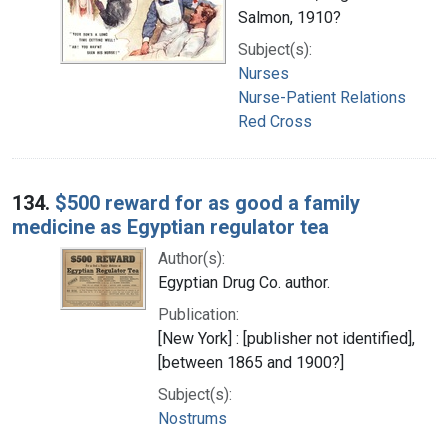
Salmon, 1910?
Subject(s):
Nurses
Nurse-Patient Relations
Red Cross
134.
$500 reward for as good a family
medicine as Egyptian regulator tea
Author(s):
Egyptian Drug Co. author.
Publication:
[New York] : [publisher not identified],
[between 1865 and 1900?]
Subject(s):
Nostrums