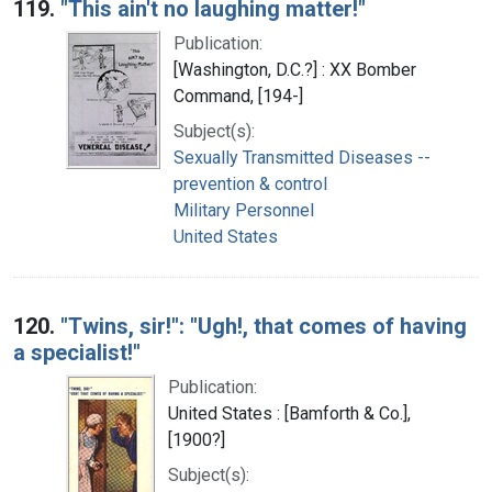
119.
"This ain't no laughing matter!"
Publication:
[Washington, D.C.?] : XX Bomber
Command, [194-]
Subject(s):
Sexually Transmitted Diseases --
prevention & control
Military Personnel
United States
120.
"Twins, sir!": "Ugh!, that comes of having
a specialist!"
Publication:
United States : [Bamforth & Co.],
[1900?]
Subject(s):