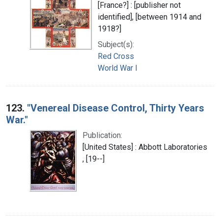
[France?] : [publisher not
identified], [between 1914 and
1918?]
Subject(s):
Red Cross
World War I
123.
"Venereal Disease Control, Thirty Years
War."
Publication:
[United States] : Abbott Laboratories
, [19--]