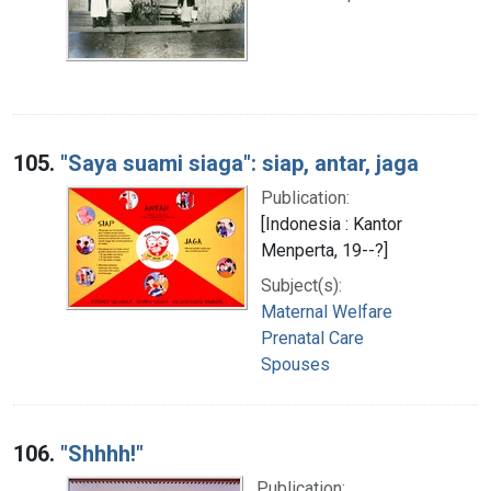
105.
"Saya suami siaga": siap, antar, jaga
Publication:
[Indonesia : Kantor
Menperta, 19--?]
Subject(s):
Maternal Welfare
Prenatal Care
Spouses
106.
"Shhhh!"
Publication: