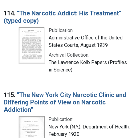
114.
"The Narcotic Addict: His Treatment"
(typed copy)
Publication:
Administrative Office of the United
States Courts, August 1939
Archival Collection:
The Lawrence Kolb Papers (Profiles
in Science)
115.
"The New York City Narcotic Clinic and
Differing Points of View on Narcotic
Addiction"
Publication:
New York (N.Y.). Department of Health,
February 1920