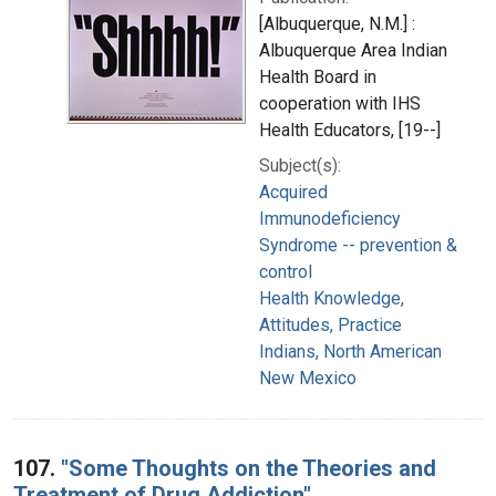
[Albuquerque, N.M.] :
Albuquerque Area Indian
Health Board in
cooperation with IHS
Health Educators, [19--]
Subject(s):
Acquired
Immunodeficiency
Syndrome -- prevention &
control
Health Knowledge,
Attitudes, Practice
Indians, North American
New Mexico
107.
"Some Thoughts on the Theories and
Treatment of Drug Addiction"