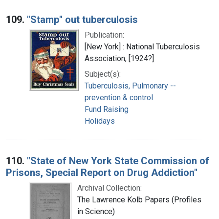
109.
"Stamp" out tuberculosis
Publication:
[New York] : National Tuberculosis
Association, [1924?]
Subject(s):
Tuberculosis, Pulmonary --
prevention & control
Fund Raising
Holidays
110.
"State of New York State Commission of
Prisons, Special Report on Drug Addiction"
Archival Collection:
The Lawrence Kolb Papers (Profiles
in Science)