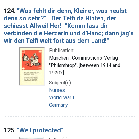
124.
"Was fehlt dir denn, Kleiner, was heulst
denn so sehr?": "Der Teifi da Hinten, der
schiesst Allweil Her!" "Komm lass dir
verbinden die Herzerln und d'Hand; dann jag'n
wir den Teifi weit fort aus dem Land!"
Publication:
München : Commissions-Verlag
"Philanthrop", [between 1914 and
1920?]
Subject(s):
Nurses
World War I
Germany
125.
"Well protected"