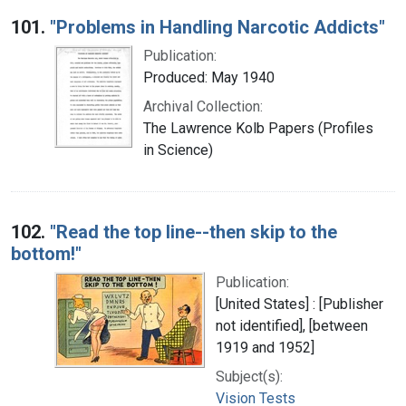
Search Results
101.
"Problems in Handling Narcotic Addicts"
Publication:
Produced: May 1940
Archival Collection:
The Lawrence Kolb Papers (Profiles
in Science)
102.
"Read the top line--then skip to the
bottom!"
Publication:
[United States] : [Publisher
not identified], [between
1919 and 1952]
Subject(s):
Vision Tests