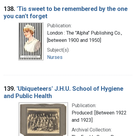
138.
'Tis sweet to be remembered by the one
you can't forget
Publication:
London : The "Alpha" Publishing Co.,
[between 1900 and 1950]
Subject(s):
Nurses
139.
'Ubiqueteers' J.H.U. School of Hygiene
and Public Health
Publication:
Produced: [Between 1922
and 1923]
Archival Collection: