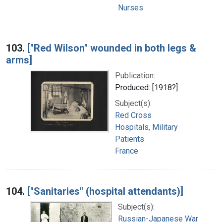
Nurses
103.
["Red Wilson" wounded in both legs &
arms]
Publication:
Produced: [1918?]
Subject(s):
Red Cross
Hospitals, Military
Patients
France
104.
["Sanitaries" (hospital attendants)]
Subject(s):
Russian-Japanese War