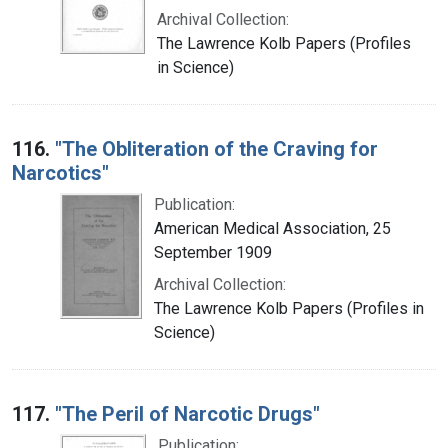
Archival Collection:
The Lawrence Kolb Papers (Profiles
in Science)
116.
"The Obliteration of the Craving for
Narcotics"
Publication:
American Medical Association, 25
September 1909
Archival Collection:
The Lawrence Kolb Papers (Profiles in
Science)
117.
"The Peril of Narcotic Drugs"
Publication: