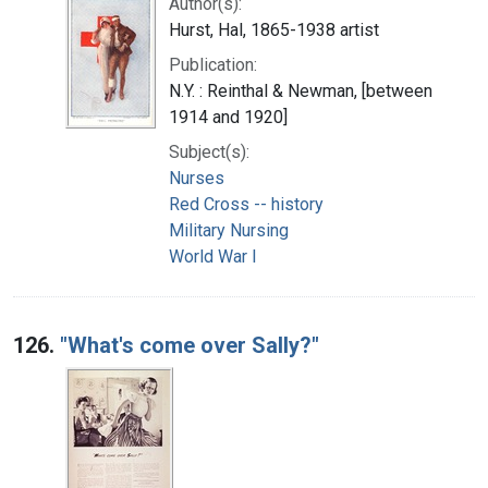
Author(s):
Hurst, Hal, 1865-1938 artist
Publication:
N.Y. : Reinthal & Newman, [between
1914 and 1920]
Subject(s):
Nurses
Red Cross -- history
Military Nursing
World War I
126.
"What's come over Sally?"