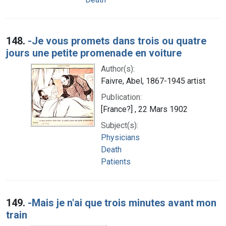
148.
-Je vous promets dans trois ou quatre
jours une petite promenade en voiture
Author(s):
Faivre, Abel, 1867-1945 artist
Publication:
[France?] , 22 Mars 1902
Subject(s):
Physicians
Death
Patients
149.
-Mais je n'ai que trois minutes avant mon
train