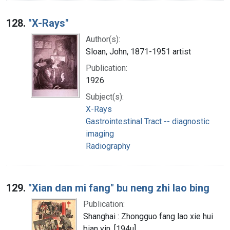
128.
"X-Rays"
Author(s):
Sloan, John, 1871-1951 artist
Publication:
1926
Subject(s):
X-Rays
Gastrointestinal Tract -- diagnostic
imaging
Radiography
129.
"Xian dan mi fang" bu neng zhi lao bing
Publication:
Shanghai : Zhongguo fang lao xie hui
bian yin, [194u]