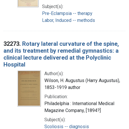
Subject(s):
Pre-Eclampsia -- therapy
Labor, Induced -- methods
32273.
Rotary lateral curvature of the spine,
and its treatment by remedial gymnastics: a
clinical lecture delivered at the Polyclinic
Hospital
Author(s):
Wilson, H. Augustus (Harry Augustus),
1853-1919 author
Publication:
Philadelphia : International Medical
Magazine Company, [1894?]
Subject(s):
Scoliosis -- diagnosis