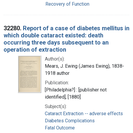
Recovery of Function
32280.
Report of a case of diabetes mellitus in
which double cataract existed: death
occurring three days subsequent to an
operation of extraction
Author(s):
Mears, J. Ewing (James Ewing), 1838-
1918 author
Publication:
[Philadelphia?] : [publisher not
identified], [1880]
Subject(s):
Cataract Extraction -- adverse effects
Diabetes Complications
Fatal Outcome