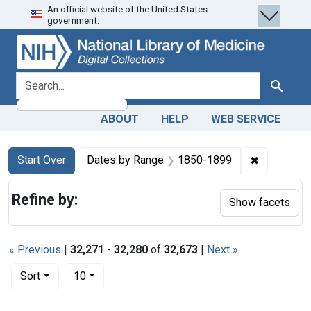
An official website of the United States
Skip
Skip to
Skip
government.
to
main
to
search
content
first
result
search for
Search
ABOUT
HELP
WEB SERVICE
Search
Search Constraints
You searched for:
✖
Remove co
Start Over
Dates by Range
1850-1899
Refine by:
Show facets
« Previous
|
32,271
-
32,280
of
32,673
|
Next »
Number of results to display per page
per page
Sort
10