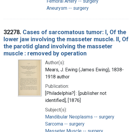
Femoral Artery -- surgery
Aneurysm -- surgery
32278.
Cases of sarcomatous tumor: I, Of the
lower jaw involving the masseter muscle. II, Of
the parotid gland involving the masseter
muscle : removed by operation
Author(s):
Mears, J. Ewing (James Ewing), 1838-
1918 author
Publication:
[Philadelphia?] : [publisher not
identified], [1876]
Subject(s):
Mandibular Neoplasms -- surgery
Sarcoma -- surgery
Masseter Muscle -- surgery