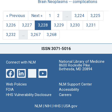
Brain Neoplasms -- complications
« Previous
Next »
1
2
…
3,224
3,225
3,226
3,227
3,228
3,229
3,230
3,231
3,232
…
3,267
3,268
ISSN 3071-5016
National Library of Medicine
Connect with NLM
8600 Rockville Pike
Bethesda, MD 20894
Web Policies
NLM Support Center
FOIA
Accessibility
HHS Vulnerability Disclosure
Careers
NLM
|
NIH
|
HHS
|
USA.gov