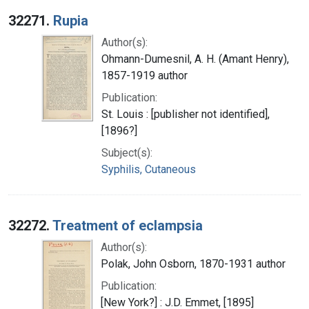
Search Results
32271.
Rupia
Author(s):
Ohmann-Dumesnil, A. H. (Amant Henry),
1857-1919 author
Publication:
St. Louis : [publisher not identified],
[1896?]
Subject(s):
Syphilis, Cutaneous
32272.
Treatment of eclampsia
Author(s):
Polak, John Osborn, 1870-1931 author
Publication:
[New York?] : J.D. Emmet, [1895]