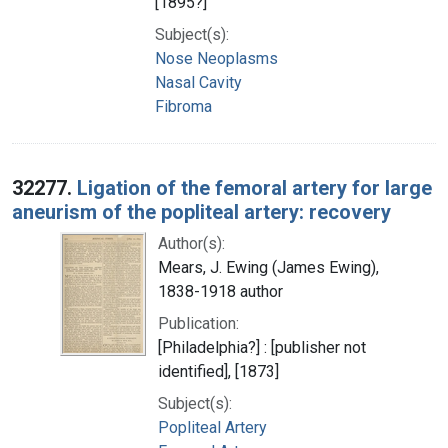
[1895?]
Subject(s):
Nose Neoplasms
Nasal Cavity
Fibroma
32277.
Ligation of the femoral artery for large
aneurism of the popliteal artery: recovery
Author(s):
Mears, J. Ewing (James Ewing),
1838-1918 author
Publication:
[Philadelphia?] : [publisher not
identified], [1873]
Subject(s):
Popliteal Artery