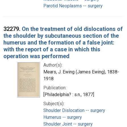
Parotid Neoplasms -- surgery
32279.
On the treatment of old dislocations of
the shoulder by subcutaneous section of the
humerus and the formation of a false joint:
with the report of a case in which this
operation was performed
Author(s):
Mears, J. Ewing (James Ewing), 1838-
1918
Publication:
[Philadelphia? : s.n., 1877]
Subject(s):
Shoulder Dislocation -- surgery
Humerus -- surgery
Shoulder Joint -- surgery