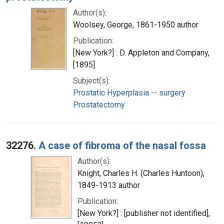
Author(s):
Woolsey, George, 1861-1950 author
Publication:
[New York?] : D. Appleton and Company,
[1895]
Subject(s):
Prostatic Hyperplasia -- surgery
Prostatectomy
32276.
A case of fibroma of the nasal fossa
Author(s):
Knight, Charles H. (Charles Huntoon),
1849-1913 author
Publication:
[New York?] : [publisher not identified],