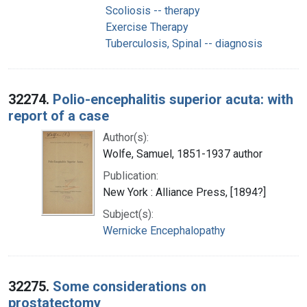
Scoliosis -- therapy
Exercise Therapy
Tuberculosis, Spinal -- diagnosis
32274.
Polio-encephalitis superior acuta: with
report of a case
Author(s):
Wolfe, Samuel, 1851-1937 author
Publication:
New York : Alliance Press, [1894?]
Subject(s):
Wernicke Encephalopathy
32275.
Some considerations on
prostatectomy