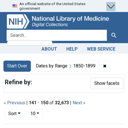
An official website of the United States
Skip
Skip to
Skip
government.
to
main
to
search
content
first
result
search for
Search
ABOUT
HELP
WEB SERVICE
Search
Search Constraints
You searched for:
✖
Remove co
Start Over
Dates by Range
1850-1899
Refine by:
Show facets
« Previous
|
141
-
150
of
32,673
|
Next »
Number of results to display per page
per page
Sort
10