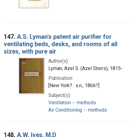
147.
A.S. Lyman's patent air purifier for
ventilating beds, desks, and rooms of all
sizes, with pure air
Author(s):
Lyman, Azel S. (Azel Storrs), 1815-
Publication:
[New York? : s.n., 1866?]
Subject(s):
Ventilation -- methods
Air Conditioning -- methods
148.
A.W. Ives, M.D