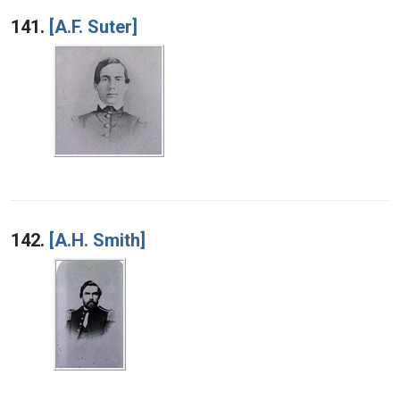
Search Results
141.
[A.F. Suter]
142.
[A.H. Smith]