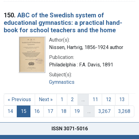
150.
ABC of the Swedish system of
educational gymnastics: a practical hand-
book for school teachers and the home
Author(s):
Nissen, Hartvig, 1856-1924 author
Publication:
Philadelphia : F.A. Davis, 1891
Subject(s):
Gymnastics
« Previous
Next »
1
2
…
11
12
13
14
15
16
17
18
19
…
3,267
3,268
ISSN 3071-5016