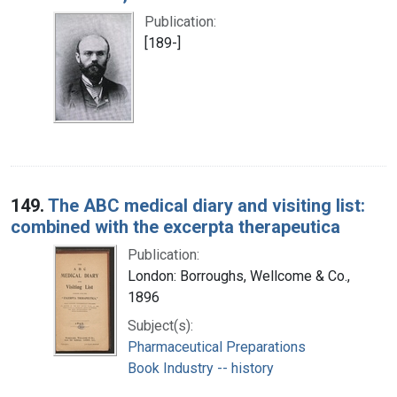
Publication:
[189-]
149.
The ABC medical diary and visiting list:
combined with the excerpta therapeutica
Publication:
London: Borroughs, Wellcome & Co.,
1896
Subject(s):
Pharmaceutical Preparations
Book Industry -- history