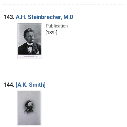
143.
A.H. Steinbrecher, M.D
Publication:
[189-]
144.
[A.K. Smith]