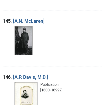
145.
[A.N. McLaren]
146.
[A.P. Davis, M.D.]
Publication:
[1800-1899?]