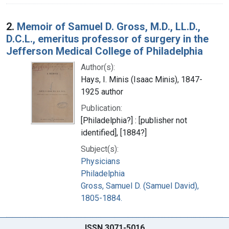
2.
Memoir of Samuel D. Gross, M.D., LL.D.,
D.C.L., emeritus professor of surgery in the
Jefferson Medical College of Philadelphia
Author(s):
Hays, I. Minis (Isaac Minis), 1847-
1925 author
Publication:
[Philadelphia?] : [publisher not
identified], [1884?]
Subject(s):
Physicians
Philadelphia
Gross, Samuel D. (Samuel David),
1805-1884.
ISSN 3071-5016