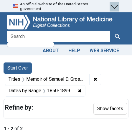
An official website of the United States
Skip
Skip to
Skip
government.
to
main
to
search
content
first
result
search for
Search
ABOUT
HELP
WEB SERVICE
Search
Search Constraints
You searched for:
Start Over
✖
Remove constraint
Titles
Memoir of Samuel D. Gross, M.D., LL.D., D.C.L., emeritus professor of surgery in the Jefferson Medical College of Philadelphia
✖
Remove constraint Date
Dates by Range
1850-1899
Refine by:
Show facets
1
-
2
of
2