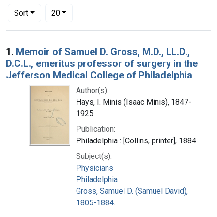
Number of results to display per page
per page
Sort
20
Search Results
1.
Memoir of Samuel D. Gross, M.D., LL.D.,
D.C.L., emeritus professor of surgery in the
Jefferson Medical College of Philadelphia
Author(s):
Hays, I. Minis (Isaac Minis), 1847-
1925
Publication:
Philadelphia : [Collins, printer], 1884
Subject(s):
Physicians
Philadelphia
Gross, Samuel D. (Samuel David),
1805-1884.