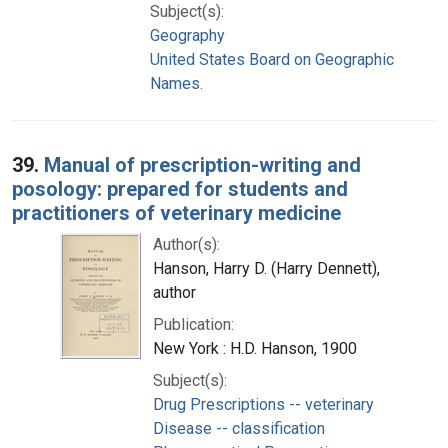
Subject(s):
Geography
United States Board on Geographic
Names.
39.
Manual of prescription-writing and
posology: prepared for students and
practitioners of veterinary medicine
Author(s):
Hanson, Harry D. (Harry Dennett),
author
Publication:
New York : H.D. Hanson, 1900
Subject(s):
Drug Prescriptions -- veterinary
Disease -- classification