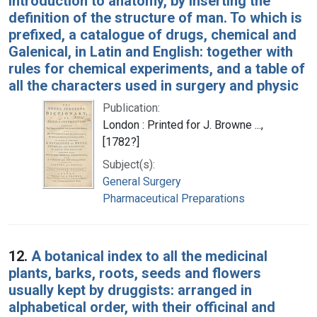
introduction to anatomy, by inserting the
definition of the structure of man. To which is
prefixed, a catalogue of drugs, chemical and
Galenical, in Latin and English: together with
rules for chemical experiments, and a table of
all the characters used in surgery and physic
Publication:
London : Printed for J. Browne ...,
[1782?]
Subject(s):
General Surgery
Pharmaceutical Preparations
12.
A botanical index to all the medicinal
plants, barks, roots, seeds and flowers
usually kept by druggists: arranged in
alphabetical order, with their officinal and