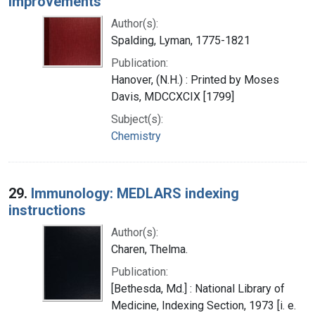
improvements
Author(s):
Spalding, Lyman, 1775-1821
Publication:
Hanover, (N.H.) : Printed by Moses
Davis, MDCCXCIX [1799]
Subject(s):
Chemistry
29.
Immunology: MEDLARS indexing
instructions
Author(s):
Charen, Thelma.
Publication:
[Bethesda, Md.] : National Library of
Medicine, Indexing Section, 1973 [i. e.