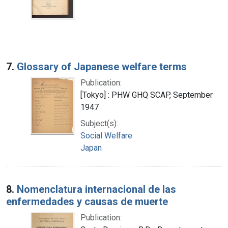
7.
Glossary of Japanese welfare terms
Publication:
[Tokyo] : PHW GHQ SCAP, September
1947
Subject(s):
Social Welfare
Japan
8.
Nomenclatura internacional de las
enfermedades y causas de muerte
Publication: