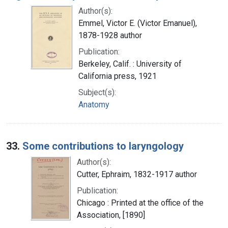
Author(s):
Emmel, Victor E. (Victor Emanuel),
1878-1928 author
Publication:
Berkeley, Calif. : University of
California press, 1921
Subject(s):
Anatomy
33.
Some contributions to laryngology
Author(s):
Cutter, Ephraim, 1832-1917 author
Publication:
Chicago : Printed at the office of the
Association, [1890]