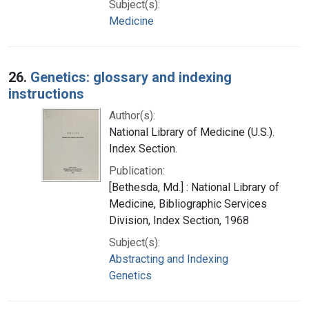
Subject(s):
Medicine
26.
Genetics: glossary and indexing
instructions
Author(s):
National Library of Medicine (U.S.).
Index Section.
Publication:
[Bethesda, Md.] : National Library of
Medicine, Bibliographic Services
Division, Index Section, 1968
Subject(s):
Abstracting and Indexing
Genetics