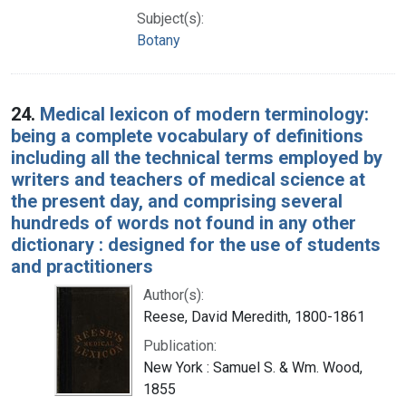
Subject(s):
Botany
24.
Medical lexicon of modern terminology:
being a complete vocabulary of definitions
including all the technical terms employed by
writers and teachers of medical science at
the present day, and comprising several
hundreds of words not found in any other
dictionary : designed for the use of students
and practitioners
Author(s):
Reese, David Meredith, 1800-1861
Publication:
New York : Samuel S. & Wm. Wood,
1855