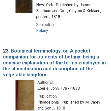
New-York : Published by James
Eastburn and Co ..., Clayton & Kirkland,
printers, 1818
Subject(s):
Botany
23.
Botanical terminology, or, A pocket
companion for students of botany: being a
concise explanation of the terms employed in
the classification and description of the
vegetable kingdom
Author(s):
Eberle, John, 1787-1838
Publication:
Philadelphia : Published by M. Carey
and Son ..., 1818