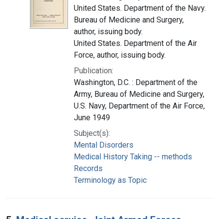
United States. Department of the Navy.
Bureau of Medicine and Surgery,
author, issuing body.
United States. Department of the Air
Force, author, issuing body.
Publication:
Washington, D.C. : Department of the
Army, Bureau of Medicine and Surgery,
U.S. Navy, Department of the Air Force,
June 1949
Subject(s):
Mental Disorders
Medical History Taking -- methods
Records
Terminology as Topic