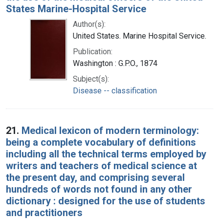
States Marine-Hospital Service
Author(s):
United States. Marine Hospital Service.
Publication:
Washington : G.P.O., 1874
Subject(s):
Disease -- classification
21.
Medical lexicon of modern terminology:
being a complete vocabulary of definitions
including all the technical terms employed by
writers and teachers of medical science at
the present day, and comprising several
hundreds of words not found in any other
dictionary : designed for the use of students
and practitioners