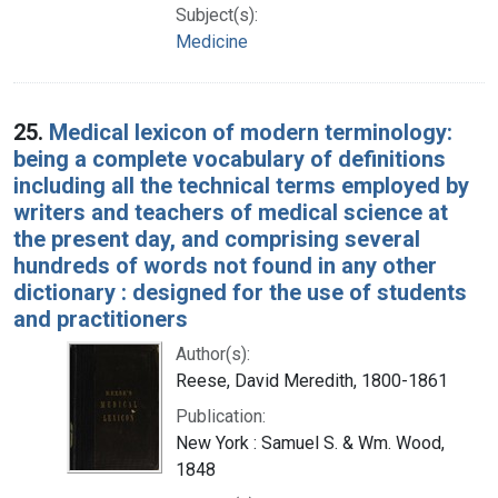
Subject(s):
Medicine
25.
Medical lexicon of modern terminology:
being a complete vocabulary of definitions
including all the technical terms employed by
writers and teachers of medical science at
the present day, and comprising several
hundreds of words not found in any other
dictionary : designed for the use of students
and practitioners
Author(s):
Reese, David Meredith, 1800-1861
Publication:
New York : Samuel S. & Wm. Wood,
1848