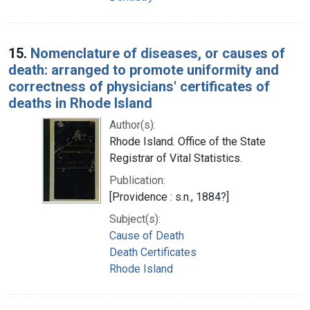
15.
Nomenclature of diseases, or causes of
death: arranged to promote uniformity and
correctness of physicians' certificates of
deaths in Rhode Island
Author(s):
Rhode Island. Office of the State
Registrar of Vital Statistics.
Publication:
[Providence : s.n., 1884?]
Subject(s):
Cause of Death
Death Certificates
Rhode Island