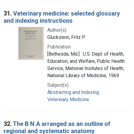
31.
Veterinary medicine: selected glossary
and indexing instructions
Author(s):
Gluckstein, Fritz P.
Publication:
[Bethesda, Md.] : U.S. Dept. of Health,
Education, and Welfare, Public Health
Service, Mational Insitutes of Health,
National Library of Medicine, 1969
Subject(s):
Abstracting and Indexing
Veterinary Medicine
32.
The B N A arranged as an outline of
regional and systematic anatomy