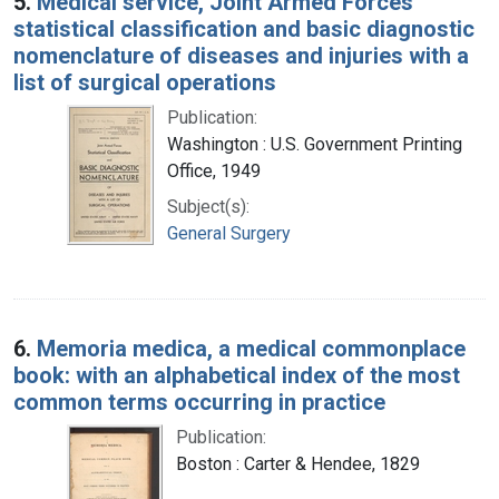
5.
Medical service, Joint Armed Forces
statistical classification and basic diagnostic
nomenclature of diseases and injuries with a
list of surgical operations
Publication:
Washington : U.S. Government Printing
Office, 1949
Subject(s):
General Surgery
6.
Memoria medica, a medical commonplace
book: with an alphabetical index of the most
common terms occurring in practice
Publication:
Boston : Carter & Hendee, 1829