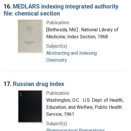
16.
MEDLARS indexing integrated authority
file: chemical section
Publication:
[Bethesda, Md.] : National Library of
Medicine, Index Section, 1968
Subject(s):
Abstracting and Indexing
Chemistry
17.
Russian drug index
Publication:
Washington, D.C. : U.S. Dept. of Health,
Education, and Welfare, Public Health
Service, 1961
Subject(s):
Pharmaceutical Preparations