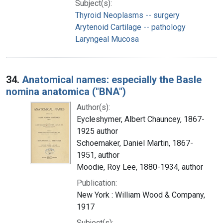
Subject(s):
Thyroid Neoplasms -- surgery
Arytenoid Cartilage -- pathology
Laryngeal Mucosa
34.
Anatomical names: especially the Basle
nomina anatomica ("BNA")
Author(s):
Eycleshymer, Albert Chauncey, 1867-
1925 author
Schoemaker, Daniel Martin, 1867-
1951, author
Moodie, Roy Lee, 1880-1934, author
Publication:
New York : William Wood & Company,
1917
Subject(s):