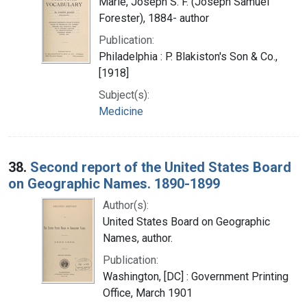
Marie, Joseph S. F. (Joseph Samuel
Forester), 1884- author
Publication:
Philadelphia : P. Blakiston's Son & Co.,
[1918]
Subject(s):
Medicine
38.
Second report of the United States Board
on Geographic Names. 1890-1899
Author(s):
United States Board on Geographic
Names, author.
Publication:
Washington, [DC] : Government Printing
Office, March 1901