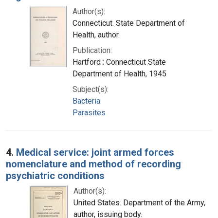
Author(s):
Connecticut. State Department of
Health, author.
Publication:
Hartford : Connecticut State
Department of Health, 1945
Subject(s):
Bacteria
Parasites
4.
Medical service: joint armed forces
nomenclature and method of recording
psychiatric conditions
Author(s):
United States. Department of the Army,
author, issuing body.