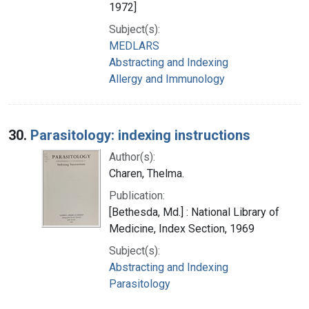
1972]
Subject(s):
MEDLARS
Abstracting and Indexing
Allergy and Immunology
30.
Parasitology: indexing instructions
Author(s):
Charen, Thelma.
Publication:
[Bethesda, Md.] : National Library of
Medicine, Index Section, 1969
Subject(s):
Abstracting and Indexing
Parasitology