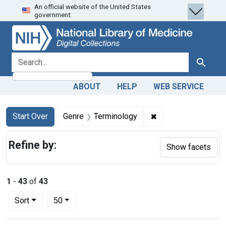
An official website of the United States
Skip
Skip to
Skip
government.
to
main
to
search
content
first
result
search for
Search
ABOUT
HELP
WEB SERVICE
Search
Search Constraints
You searched for:
✖
Remove constraint 
Start Over
Genre
Terminology
Refine by:
Show facets
1
-
43
of
43
Number of results to display per page
per page
Sort
50