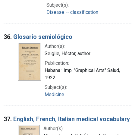
Subject(s):
Disease -- classification
36.
Glosario semiológico
Author(s):
Seiglie, Héctor, author
Publication:
Habana : Imp. "Graphical Arts" Salud,
1922
Subject(s):
Medicine
37.
English, French, Italian medical vocabulary
Author(s):