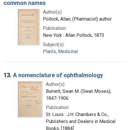
common names
Author(s):
Pollock, Allan, (Pharmacist) author
Publication:
New York : Allan Pollock, 1873
Subject(s):
Plants, Medicinal
13.
A nomenclature of ophthalmology
Author(s):
Burnett, Swan M. (Swan Moses),
1847-1906
Publication:
St. Louis : J.H. Chambers & Co.,
Publishers and Dealers in Medical
Books, [1884]