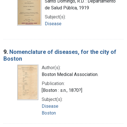
Santo Domingo, R.D. : Departamento
de Salud Públca, 1919
Subject(s):
Disease
9.
Nomenclature of diseases, for the city of
Boston
Author(s):
Boston Medical Association.
Publication:
[Boston : s.n., 1870?]
Subject(s):
Disease
Boston