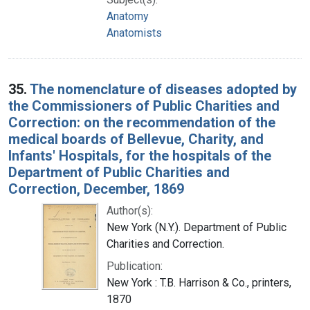
Anatomy
Anatomists
35.
The nomenclature of diseases adopted by
the Commissioners of Public Charities and
Correction: on the recommendation of the
medical boards of Bellevue, Charity, and
Infants' Hospitals, for the hospitals of the
Department of Public Charities and
Correction, December, 1869
Author(s):
New York (N.Y.). Department of Public
Charities and Correction.
Publication:
New York : T.B. Harrison & Co., printers,
1870