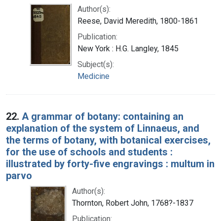
Author(s):
Reese, David Meredith, 1800-1861
Publication:
New York : H.G. Langley, 1845
Subject(s):
Medicine
22.
A grammar of botany: containing an
explanation of the system of Linnaeus, and
the terms of botany, with botanical exercises,
for the use of schools and students :
illustrated by forty-five engravings : multum in
parvo
Author(s):
Thornton, Robert John, 1768?-1837
Publication: