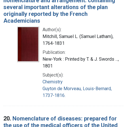
nomenclature and arrangement: containing
several important alterations of the plan
originally reported by the French
Academicians
Author(s):
Mitchill, Samuel L. (Samuel Latham),
1764-1831
Publication:
New-York : Printed by T. & J. Swords ...,
1801
Subject(s):
Chemistry
Guyton de Morveau, Louis-Bernard,
1737-1816.
20.
Nomenclature of diseases: prepared for
the use of the medical officers of the United