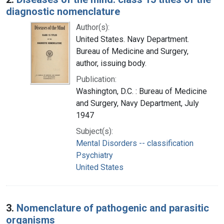
diagnostic nomenclature
Author(s):
United States. Navy Department.
Bureau of Medicine and Surgery,
author, issuing body.
Publication:
Washington, D.C. : Bureau of Medicine
and Surgery, Navy Department, July
1947
Subject(s):
Mental Disorders -- classification
Psychiatry
United States
3.
Nomenclature of pathogenic and parasitic
organisms