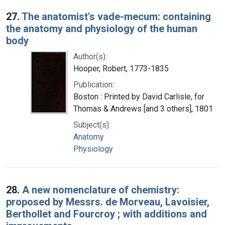
27.
The anatomist's vade-mecum: containing
the anatomy and physiology of the human
body
Author(s):
Hooper, Robert, 1773-1835
Publication:
Boston : Printed by David Carlisle, for
Thomas & Andrews [and 3 others], 1801
Subject(s):
Anatomy
Physiology
28.
A new nomenclature of chemistry:
proposed by Messrs. de Morveau, Lavoisier,
Berthollet and Fourcroy ; with additions and