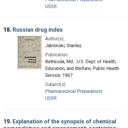
USSR
18.
Russian drug index
Author(s):
Jablonski, Stanley.
Publication:
Bethesda, Md. : U.S. Dept. of Health,
Education, and Welfare, Public Health
Service, 1967
Subject(s):
Pharmaceutical Preparations
USSR
19.
Explanation of the synopsis of chemical