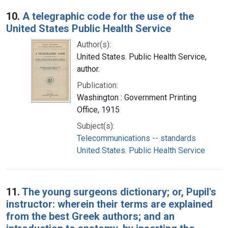
10.
A telegraphic code for the use of the
United States Public Health Service
Author(s):
United States. Public Health Service,
author.
Publication:
Washington : Government Printing
Office, 1915
Subject(s):
Telecommunications -- standards
United States. Public Health Service
11.
The young surgeons dictionary; or, Pupil's
instructor: wherein their terms are explained
from the best Greek authors; and an