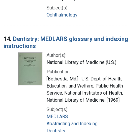
Subject(s):
Ophthalmology
14.
Dentistry: MEDLARS glossary and indexing
instructions
Author(s):
National Library of Medicine (U.S.)
Publication:
[Bethesda, Md.] : U.S. Dept. of Health,
Education, and Welfare, Public Health
Service, National Institutes of Health,
National Library of Medicine, [1969]
Subject(s):
MEDLARS
Abstracting and Indexing
Dentistry