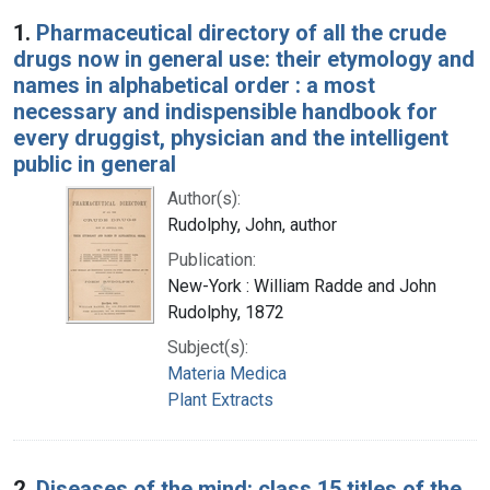
Search Results
1.
Pharmaceutical directory of all the crude
drugs now in general use: their etymology and
names in alphabetical order : a most
necessary and indispensible handbook for
every druggist, physician and the intelligent
public in general
Author(s):
Rudolphy, John, author
Publication:
New-York : William Radde and John
Rudolphy, 1872
Subject(s):
Materia Medica
Plant Extracts
2.
Diseases of the mind: class 15 titles of the