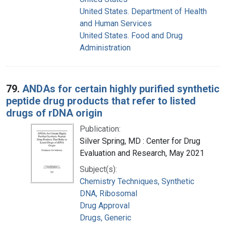
United States. Department of Health
and Human Services
United States. Food and Drug
Administration
79.
ANDAs for certain highly purified synthetic
peptide drug products that refer to listed
drugs of rDNA origin
Publication:
Silver Spring, MD : Center for Drug
Evaluation and Research, May 2021
Subject(s):
Chemistry Techniques, Synthetic
DNA, Ribosomal
Drug Approval
Drugs, Generic