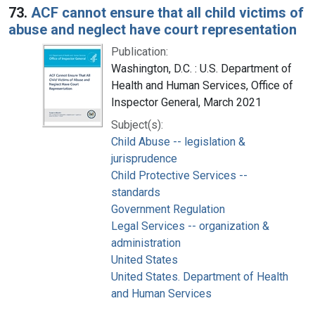
73.
ACF cannot ensure that all child victims of
abuse and neglect have court representation
Publication:
Washington, D.C. : U.S. Department of
Health and Human Services, Office of
Inspector General, March 2021
Subject(s):
Child Abuse -- legislation &
jurisprudence
Child Protective Services --
standards
Government Regulation
Legal Services -- organization &
administration
United States
United States. Department of Health
and Human Services