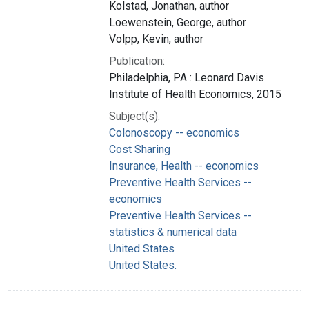
Kolstad, Jonathan, author
Loewenstein, George, author
Volpp, Kevin, author
Publication:
Philadelphia, PA : Leonard Davis
Institute of Health Economics, 2015
Subject(s):
Colonoscopy -- economics
Cost Sharing
Insurance, Health -- economics
Preventive Health Services --
economics
Preventive Health Services --
statistics & numerical data
United States
United States.