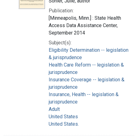
Sonier, Julie, author
Publication:
[Minneapolis, Minn.] : State Health
Access Data Assistance Center,
September 2014
Subject(s):
Eligibility Determination -- legislation
& jurisprudence
Health Care Reform -- legislation &
jurisprudence
Insurance Coverage -- legislation &
jurisprudence
Insurance, Health -- legislation &
jurisprudence
Adult
United States
United States.