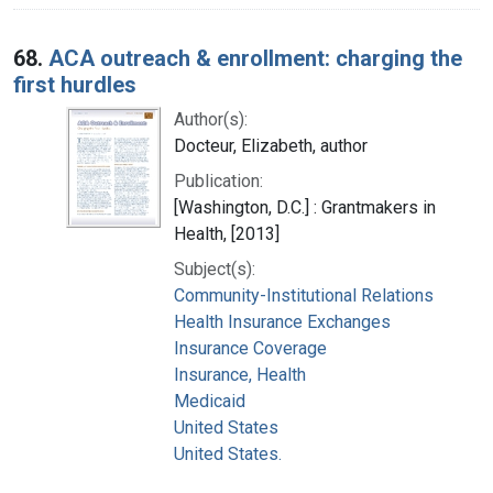
68.
ACA outreach & enrollment: charging the
first hurdles
Author(s):
Docteur, Elizabeth, author
Publication:
[Washington, D.C.] : Grantmakers in
Health, [2013]
Subject(s):
Community-Institutional Relations
Health Insurance Exchanges
Insurance Coverage
Insurance, Health
Medicaid
United States
United States.