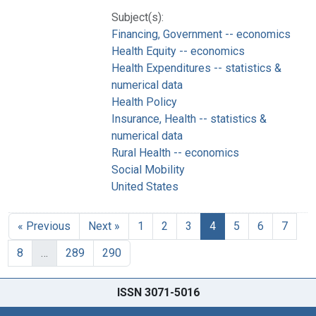
Subject(s):
Financing, Government -- economics
Health Equity -- economics
Health Expenditures -- statistics &
numerical data
Health Policy
Insurance, Health -- statistics &
numerical data
Rural Health -- economics
Social Mobility
United States
« Previous
Next »
1
2
3
4
5
6
7
8
…
289
290
ISSN 3071-5016