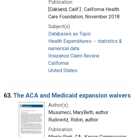
Publication:
[Oakland, Calif.] : California Health
Care Foundation, November 2018
Subject(s):
Databases as Topic
Health Expenditures -- statistics &
numerical data
Insurance Claim Review
California
United States
63.
The ACA and Medicaid expansion waivers
Author(s):
Musumeci, MaryBeth, author
Rudowitz, Robin, author
Publication:
Menlo Park, CA : Kaiser Commission