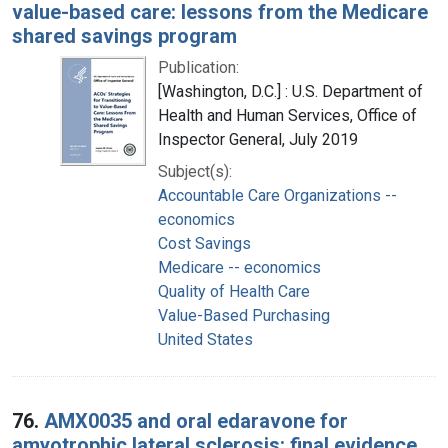
value-based care: lessons from the Medicare
shared savings program
Publication:
[Washington, D.C.] : U.S. Department of
Health and Human Services, Office of
Inspector General, July 2019
Subject(s):
Accountable Care Organizations --
economics
Cost Savings
Medicare -- economics
Quality of Health Care
Value-Based Purchasing
United States
76.
AMX0035 and oral edaravone for
amyotrophic lateral sclerosis: final evidence