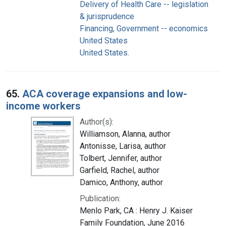
Delivery of Health Care -- legislation
& jurisprudence
Financing, Government -- economics
United States
United States.
65.
ACA coverage expansions and low-
income workers
Author(s):
Williamson, Alanna, author
Antonisse, Larisa, author
Tolbert, Jennifer, author
Garfield, Rachel, author
Damico, Anthony, author
Publication:
Menlo Park, CA : Henry J. Kaiser
Family Foundation, June 2016