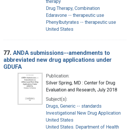
therapy
Drug Therapy, Combination
Edaravone -- therapeutic use
Phenylbutyrates -- therapeutic use
United States
77.
ANDA submissions--amendments to
abbreviated new drug applications under
GDUFA
Publication:
Silver Spring, MD : Center for Drug
Evaluation and Research, July 2018
Subject(s):
Drugs, Generic -- standards
Investigational New Drug Application
United States
United States. Department of Health