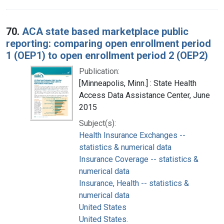
70.
ACA state based marketplace public
reporting: comparing open enrollment period
1 (OEP1) to open enrollment period 2 (OEP2)
Publication:
[Minneapolis, Minn.] : State Health
Access Data Assistance Center, June
2015
Subject(s):
Health Insurance Exchanges --
statistics & numerical data
Insurance Coverage -- statistics &
numerical data
Insurance, Health -- statistics &
numerical data
United States
United States.