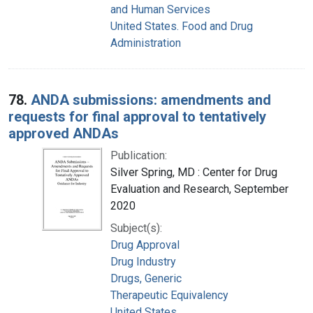
and Human Services
United States. Food and Drug
Administration
78.
ANDA submissions: amendments and
requests for final approval to tentatively
approved ANDAs
Publication:
Silver Spring, MD : Center for Drug
Evaluation and Research, September
2020
Subject(s):
Drug Approval
Drug Industry
Drugs, Generic
Therapeutic Equivalency
United States