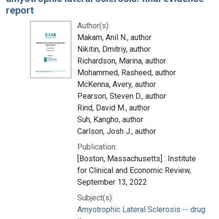
report
Author(s):
Makam, Anil N., author
Nikitin, Dmitriy, author
Richardson, Marina, author
Mohammed, Rasheed, author
McKenna, Avery, author
Pearson, Steven D., author
Rind, David M., author
Suh, Kangho, author
Carlson, Josh J., author
Publication:
[Boston, Massachusetts] : Institute
for Clinical and Economic Review,
September 13, 2022
Subject(s):
Amyotrophic Lateral Sclerosis -- drug