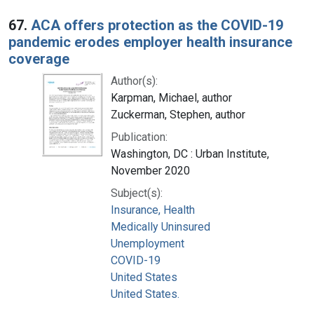
67.
ACA offers protection as the COVID-19
pandemic erodes employer health insurance
coverage
Author(s):
Karpman, Michael, author
Zuckerman, Stephen, author
Publication:
Washington, DC : Urban Institute,
November 2020
Subject(s):
Insurance, Health
Medically Uninsured
Unemployment
COVID-19
United States
United States.