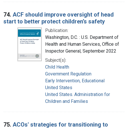
74.
ACF should improve oversight of head
start to better protect children’s safety
Publication:
Washington, D.C. : U.S. Department of
Health and Human Services, Office of
Inspector General, September 2022
Subject(s):
Child Health
Government Regulation
Early Intervention, Educational
United States
United States. Administration for
Children and Families
75.
ACOs' strategies for transitioning to