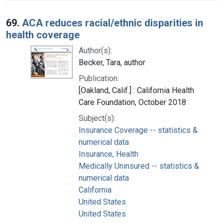
69.
ACA reduces racial/ethnic disparities in
health coverage
Author(s):
Becker, Tara, author
Publication:
[Oakland, Calif.] : California Health
Care Foundation, October 2018
Subject(s):
Insurance Coverage -- statistics &
numerical data
Insurance, Health
Medically Uninsured -- statistics &
numerical data
California
United States
United States.