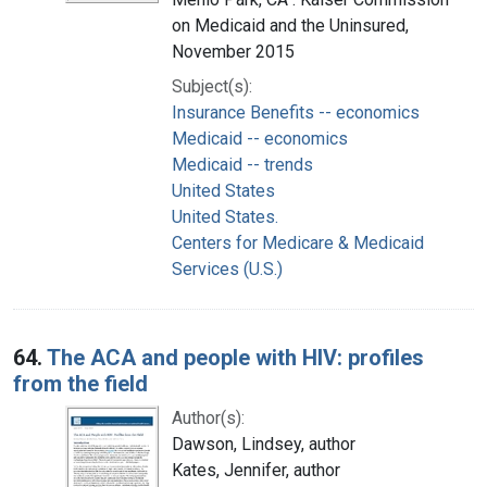
on Medicaid and the Uninsured,
November 2015
Subject(s):
Insurance Benefits -- economics
Medicaid -- economics
Medicaid -- trends
United States
United States.
Centers for Medicare & Medicaid
Services (U.S.)
64.
The ACA and people with HIV: profiles
from the field
Author(s):
Dawson, Lindsey, author
Kates, Jennifer, author