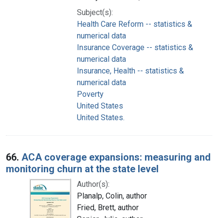
Subject(s):
Health Care Reform -- statistics &
numerical data
Insurance Coverage -- statistics &
numerical data
Insurance, Health -- statistics &
numerical data
Poverty
United States
United States.
66.
ACA coverage expansions: measuring and
monitoring churn at the state level
Author(s):
Planalp, Colin, author
Fried, Brett, author