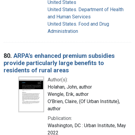
United States
United States. Department of Health
and Human Services
United States. Food and Drug
Administration
80.
ARPA’s enhanced premium subsidies
provide particularly large benefits to
residents of rural areas
Author(s):
Holahan, John, author
Wengle, Erik, author
O'Brien, Claire, (Of Urban Institute),
author
Publication:
Washington, DC : Urban Institute, May
2022