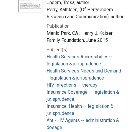
Undem, Tresa, author
Perry, Kathleen, (Of PerryUndem
Research and Communication), author
Publication:
Menlo Park, CA : Henry J. Kaiser
Family Foundation, June 2015
Subject(s):
Health Services Accessibility --
legislation & jurisprudence
Health Services Needs and Demand -
- legislation & jurisprudence
HIV Infections -- therapy
Insurance Coverage -- legislation &
jurisprudence
Insurance, Health -- legislation &
jurisprudence
Anti-HIV Agents -- administration &
dosage