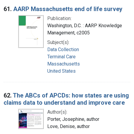
Search Results
61.
AARP Massachusetts end of life survey
Publication:
Washington, D.C. : AARP Knowledge
Management, c2005
Subject(s):
Data Collection
Terminal Care
Massachusetts
United States
62.
The ABCs of APCDs: how states are using
claims data to understand and improve care
Author(s):
Porter, Josephine, author
Love, Denise, author