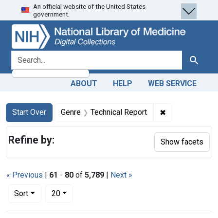
An official website of the United States
Skip
Skip to
Skip
government.
to
main
to
search
content
first
result
search for
Search
ABOUT
HELP
WEB SERVICE
Search
Search Constraints
You searched for:
✖
Remove constra
Start Over
Genre
Technical Report
Refine by:
Show facets
« Previous
|
61
-
80
of
5,789
|
Next »
Number of results to display per page
per page
Sort
20