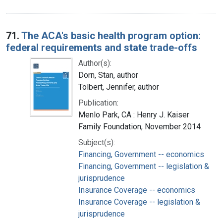
71.
The ACA's basic health program option:
federal requirements and state trade-offs
Author(s):
Dorn, Stan, author
Tolbert, Jennifer, author
Publication:
Menlo Park, CA : Henry J. Kaiser
Family Foundation, November 2014
Subject(s):
Financing, Government -- economics
Financing, Government -- legislation &
jurisprudence
Insurance Coverage -- economics
Insurance Coverage -- legislation &
jurisprudence