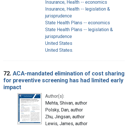
Insurance, Health -- economics
Insurance, Health -- legislation &
jurisprudence
State Health Plans -- economics
State Health Plans -- legislation &
jurisprudence
United States
United States.
72.
ACA-mandated elimination of cost sharing
for preventive screening has had limited early
impact
Author(s):
Mehta, Shivan, author
Polsky, Dan, author
Zhu, Jingsan, author
Lewis, James, author