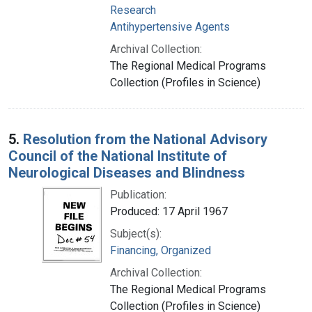
Research
Antihypertensive Agents
Archival Collection:
The Regional Medical Programs
Collection (Profiles in Science)
5.
Resolution from the National Advisory
Council of the National Institute of
Neurological Diseases and Blindness
Publication:
Produced: 17 April 1967
Subject(s):
Financing, Organized
Archival Collection:
The Regional Medical Programs
Collection (Profiles in Science)