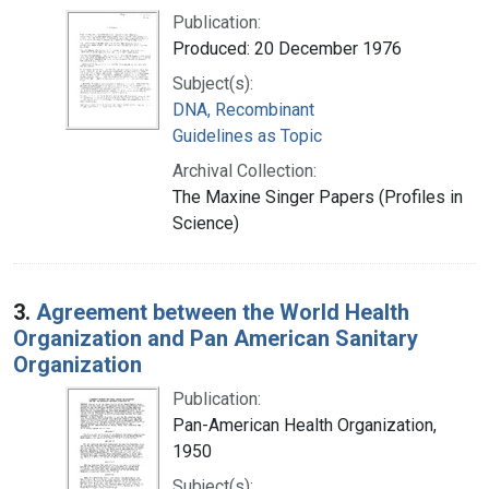
Publication:
Produced: 20 December 1976
Subject(s):
DNA, Recombinant
Guidelines as Topic
Archival Collection:
The Maxine Singer Papers (Profiles in
Science)
3.
Agreement between the World Health
Organization and Pan American Sanitary
Organization
Publication:
Pan-American Health Organization,
1950
Subject(s):