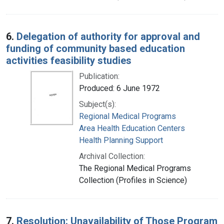
6.
Delegation of authority for approval and
funding of community based education
activities feasibility studies
Publication:
Produced: 6 June 1972
Subject(s):
Regional Medical Programs
Area Health Education Centers
Health Planning Support
Archival Collection:
The Regional Medical Programs
Collection (Profiles in Science)
7.
Resolution: Unavailability of Those Program