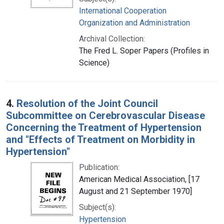
International Cooperation
Organization and Administration
Archival Collection:
The Fred L. Soper Papers (Profiles in
Science)
4.
Resolution of the Joint Council
Subcommittee on Cerebrovascular Disease
Concerning the Treatment of Hypertension
and "Effects of Treatment on Morbidity in
Hypertension"
Publication:
American Medical Association, [17
August and 21 September 1970]
Subject(s):
Hypertension