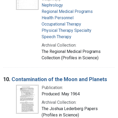
Nephrology
Regional Medical Programs
Health Personnel
Occupational Therapy
Physical Therapy Specialty
Speech Therapy
Archival Collection:
The Regional Medical Programs
Collection (Profiles in Science)
10.
Contamination of the Moon and Planets
Publication:
Produced: May 1964
Archival Collection:
The Joshua Lederberg Papers
(Profiles in Science)