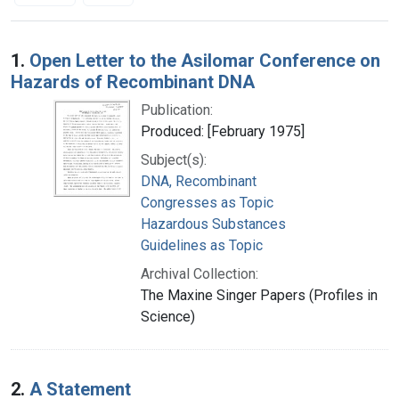
Search Results
1.
Open Letter to the Asilomar Conference on
Hazards of Recombinant DNA
Publication:
Produced: [February 1975]
Subject(s):
DNA, Recombinant
Congresses as Topic
Hazardous Substances
Guidelines as Topic
Archival Collection:
The Maxine Singer Papers (Profiles in
Science)
2.
A Statement