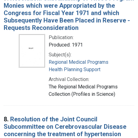
Monies which were Appropriated by the
Congress for Fiscal Year 1971 and which
Subsequently Have Been Placed in Reserve -
Requests Reconsideration
Publication:
Produced: 1971
Subject(s):
Regional Medical Programs
Health Planning Support
Archival Collection:
The Regional Medical Programs
Collection (Profiles in Science)
8.
Resolution of the Joint Council
Subcommittee on Cerebrovascular Disease
concerning the treatment of hypertension