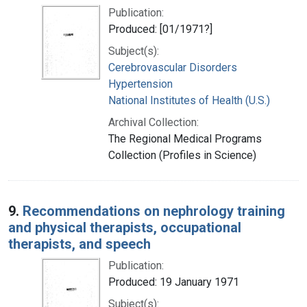
Publication:
Produced: [01/1971?]
Subject(s):
Cerebrovascular Disorders
Hypertension
National Institutes of Health (U.S.)
Archival Collection:
The Regional Medical Programs
Collection (Profiles in Science)
9.
Recommendations on nephrology training
and physical therapists, occupational
therapists, and speech
Publication:
Produced: 19 January 1971
Subject(s):