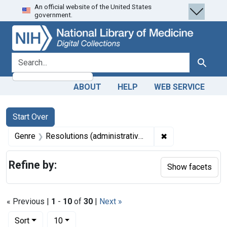
An official website of the United States
Skip
Skip to
Skip
government.
to
main
to
search
content
first
result
search for
Search
ABOUT
HELP
WEB SERVICE
Search
Search Constraints
You searched for:
Start Over
✖
Remove constrain
Genre
Resolutions (administrative records)
Refine by:
Show facets
« Previous |
1
-
10
of
30
|
Next »
Number of results to display per page
per page
Sort
10