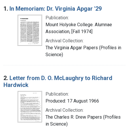
Search Results
1.
In Memoriam: Dr. Virginia Apgar '29
Publication:
Mount Holyoke College. Alumnae
Association, [Fall 1974]
Archival Collection:
The Virginia Apgar Papers (Profiles in
Science)
2.
Letter from D. O. McLaughry to Richard
Hardwick
Publication:
Produced: 17 August 1966
Archival Collection:
The Charles R. Drew Papers (Profiles
in Science)