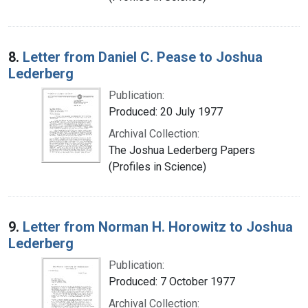
8.
Letter from Daniel C. Pease to Joshua
Lederberg
Publication:
Produced: 20 July 1977
Archival Collection:
The Joshua Lederberg Papers
(Profiles in Science)
9.
Letter from Norman H. Horowitz to Joshua
Lederberg
Publication:
Produced: 7 October 1977
Archival Collection: