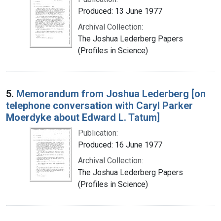
Produced: 13 June 1977
Archival Collection:
The Joshua Lederberg Papers
(Profiles in Science)
5.
Memorandum from Joshua Lederberg [on
telephone conversation with Caryl Parker
Moerdyke about Edward L. Tatum]
Publication:
Produced: 16 June 1977
Archival Collection:
The Joshua Lederberg Papers
(Profiles in Science)