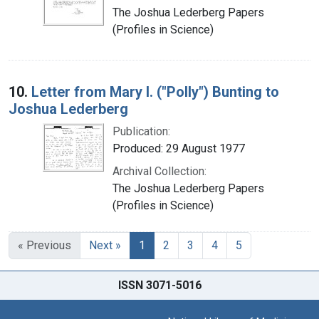
The Joshua Lederberg Papers
(Profiles in Science)
10.
Letter from Mary I. ("Polly") Bunting to
Joshua Lederberg
Publication:
Produced: 29 August 1977
Archival Collection:
The Joshua Lederberg Papers
(Profiles in Science)
« Previous
Next »
1
2
3
4
5
ISSN 3071-5016