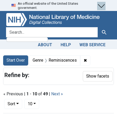
An official website of the United States
Skip
Skip to
Skip
government.
to
main
to
search
content
first
result
search for
Search
ABOUT
HELP
WEB SERVICE
Search
Search Constraints
You searched for:
✖
Remove constrai
Start Over
Genre
Reminiscences
Refine by:
Show facets
« Previous |
1
-
10
of
49
|
Next »
Number of results to display per page
per page
Sort
10