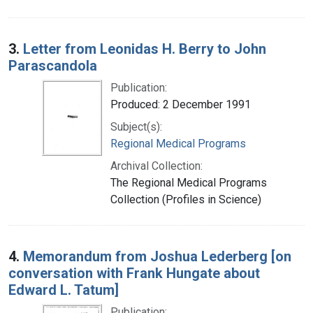
3.
Letter from Leonidas H. Berry to John
Parascandola
Publication:
Produced: 2 December 1991
Subject(s):
Regional Medical Programs
Archival Collection:
The Regional Medical Programs
Collection (Profiles in Science)
4.
Memorandum from Joshua Lederberg [on
conversation with Frank Hungate about
Edward L. Tatum]
Publication: