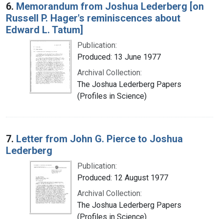
6.
Memorandum from Joshua Lederberg [on
Russell P. Hager's reminiscences about
Edward L. Tatum]
Publication:
Produced: 13 June 1977
Archival Collection:
The Joshua Lederberg Papers
(Profiles in Science)
7.
Letter from John G. Pierce to Joshua
Lederberg
Publication:
Produced: 12 August 1977
Archival Collection:
The Joshua Lederberg Papers
(Profiles in Science)