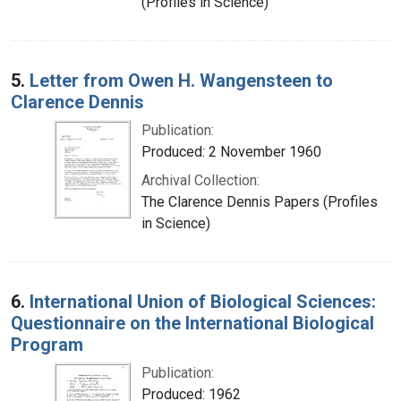
(Profiles in Science)
5.
Letter from Owen H. Wangensteen to
Clarence Dennis
Publication:
Produced: 2 November 1960
Archival Collection:
The Clarence Dennis Papers (Profiles
in Science)
6.
International Union of Biological Sciences:
Questionnaire on the International Biological
Program
Publication:
Produced: 1962