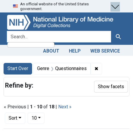
An official website of the United States
Skip
Skip to
Skip
government.
to
main
to
search
content
first
result
search for
Search
ABOUT
HELP
WEB SERVICE
Search
Search Constraints
You searched for:
✖
Remove constrai
Start Over
Genre
Questionnaires
Refine by:
Show facets
« Previous |
1
-
10
of
18
|
Next »
Number of results to display per page
per page
Sort
10