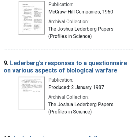
Publication:
McGraw-Hill Companies, 1960
Archival Collection:
The Joshua Lederberg Papers
(Profiles in Science)
9.
Lederberg's responses to a questionnaire
on various aspects of biological warfare
Publication:
Produced: 2 January 1987
Archival Collection:
The Joshua Lederberg Papers
(Profiles in Science)