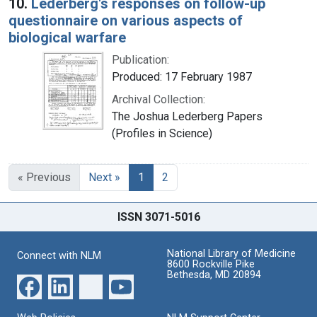
10.
Lederberg's responses on follow-up
questionnaire on various aspects of
biological warfare
Publication:
Produced: 17 February 1987
Archival Collection:
The Joshua Lederberg Papers
(Profiles in Science)
« Previous
Next »
1
2
ISSN 3071-5016
National Library of Medicine
Connect with NLM
8600 Rockville Pike
Bethesda, MD 20894