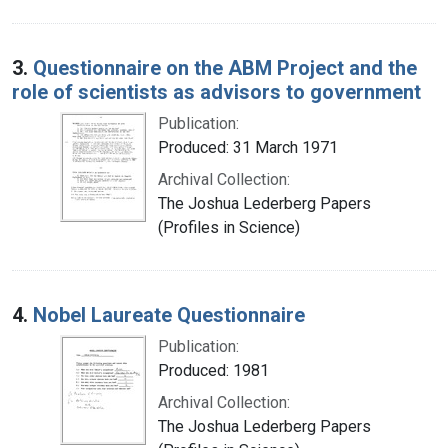
3.
Questionnaire on the ABM Project and the
role of scientists as advisors to government
Publication:
Produced: 31 March 1971
Archival Collection:
The Joshua Lederberg Papers
(Profiles in Science)
4.
Nobel Laureate Questionnaire
Publication:
Produced: 1981
Archival Collection:
The Joshua Lederberg Papers