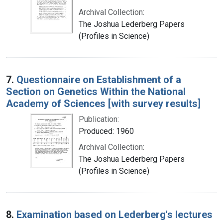
Archival Collection:
The Joshua Lederberg Papers
(Profiles in Science)
7.
Questionnaire on Establishment of a
Section on Genetics Within the National
Academy of Sciences [with survey results]
Publication:
Produced: 1960
Archival Collection:
The Joshua Lederberg Papers
(Profiles in Science)
8.
Examination based on Lederberg's lectures