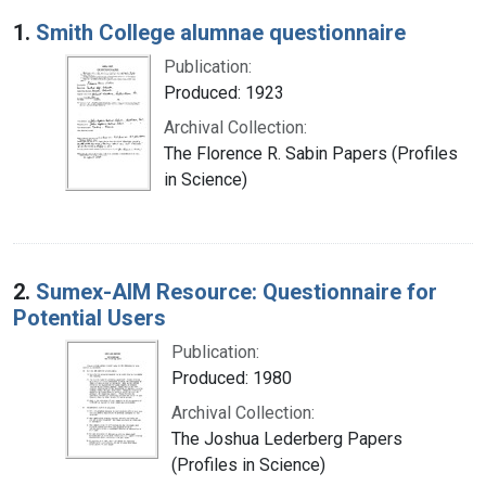
Search Results
1.
Smith College alumnae questionnaire
Publication:
Produced: 1923
Archival Collection:
The Florence R. Sabin Papers (Profiles
in Science)
2.
Sumex-AIM Resource: Questionnaire for
Potential Users
Publication:
Produced: 1980
Archival Collection:
The Joshua Lederberg Papers
(Profiles in Science)