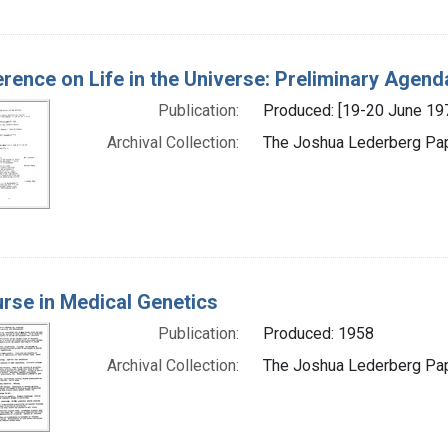
rence on Life in the Universe: Preliminary Agend
Publication:
Produced: [19-20 June 19
Archival Collection:
The Joshua Lederberg Pape
rse in Medical Genetics
Publication:
Produced: 1958
Archival Collection:
The Joshua Lederberg Pape