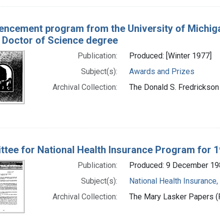
cement program from the University of Michiga
 Doctor of Science degree
Publication:
Produced: [Winter 1977]
Subject(s):
Awards and Prizes
Archival Collection:
The Donald S. Fredrickson 
tee for National Health Insurance Program for 
Publication:
Produced: 9 December 19
Subject(s):
National Health Insurance,
Archival Collection:
The Mary Lasker Papers (P