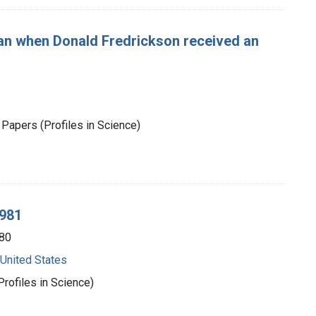
n when Donald Fredrickson received an
Papers (Profiles in Science)
1981
80
 United States
rofiles in Science)