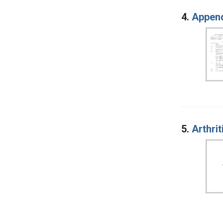
4.
Append
5.
Arthri