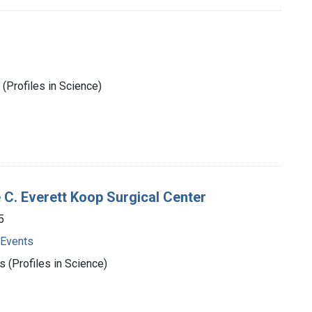
(Profiles in Science)
e C. Everett Koop Surgical Center
5
 Events
 (Profiles in Science)