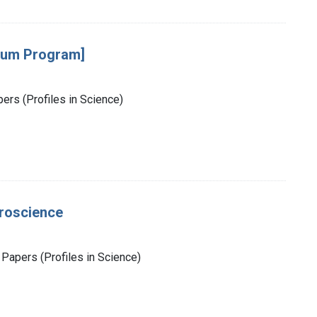
sium Program]
rs (Profiles in Science)
uroscience
Papers (Profiles in Science)