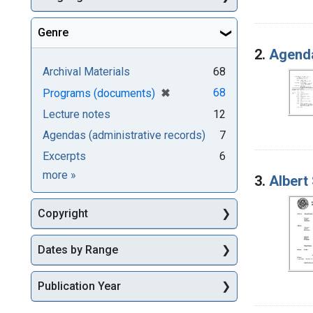
Genre
2.
Agenda
Archival Materials
68
[remove]
✖
68
Programs (documents)
Lecture notes
12
Agendas (administrative records)
7
Excerpts
6
Genre
more
»
3.
Albert
Copyright
Dates by Range
Publication Year