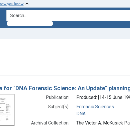
 how you know
search for
ve constraint Genre: Programs (documents)
h Results
 for "DNA Forensic Science: An Update" plannin
Publication:
Produced: [14-15 June 19
Subject(s):
Forensic Sciences
DNA
Archival Collection:
The Victor A. McKusick Pap