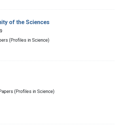
ity of the Sciences
9
rs (Profiles in Science)
apers (Profiles in Science)