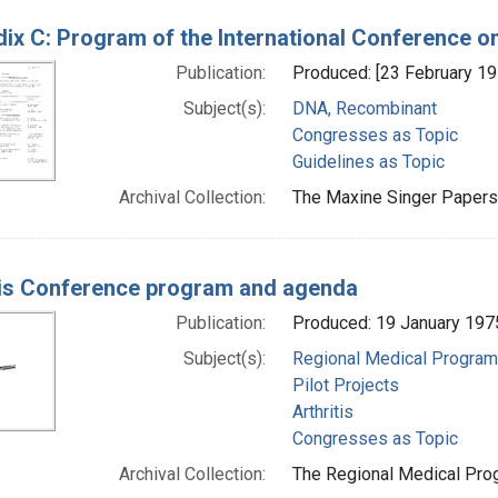
ix C: Program of the International Conference 
Publication:
Produced: [23 February 19
Subject(s):
DNA, Recombinant
Congresses as Topic
Guidelines as Topic
Archival Collection:
The Maxine Singer Papers 
tis Conference program and agenda
Publication:
Produced: 19 January 197
Subject(s):
Regional Medical Progra
Pilot Projects
Arthritis
Congresses as Topic
Archival Collection:
The Regional Medical Prog