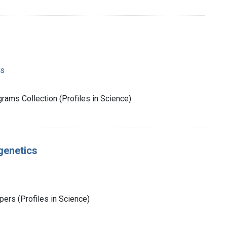
ms
rams Collection (Profiles in Science)
genetics
ers (Profiles in Science)