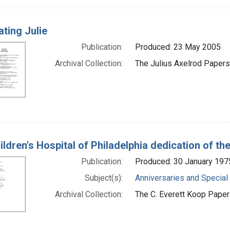
ating Julie
Publication:
Produced: 23 May 2005
Archival Collection:
The Julius Axelrod Papers 
ldren's Hospital of Philadelphia dedication of th
Publication:
Produced: 30 January 197
Subject(s):
Anniversaries and Special
Archival Collection:
The C. Everett Koop Papers