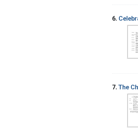
6.
Celebr
7.
The Chi