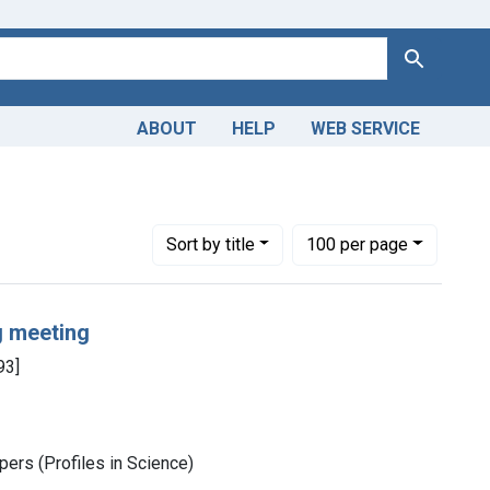
Search
ABOUT
HELP
WEB SERVICE
Number of results to display per page
per page
Sort
by title
100
per page
g meeting
93]
ers (Profiles in Science)