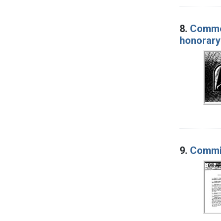
8.
Commen
honorary
9.
Commit