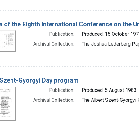
 of the Eighth International Conference on the Un
Publication:
Produced: 15 October 197
Archival Collection:
The Joshua Lederberg Pape
 Szent-Gyorgyi Day program
Publication:
Produced: 5 August 1983
Archival Collection:
The Albert Szent-Gyorgyi P