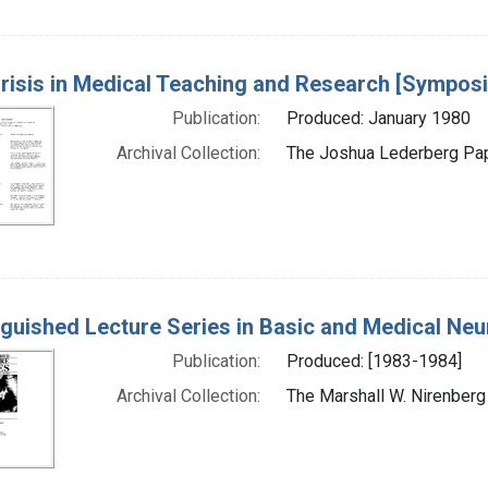
risis in Medical Teaching and Research [Sympo
Publication:
Produced: January 1980
Archival Collection:
The Joshua Lederberg Pape
nguished Lecture Series in Basic and Medical Ne
Publication:
Produced: [1983-1984]
Archival Collection:
The Marshall W. Nirenberg 