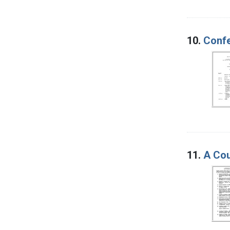
10.
Confe
11.
A Cou