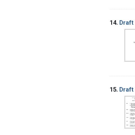
14.
Draft
15.
Draft