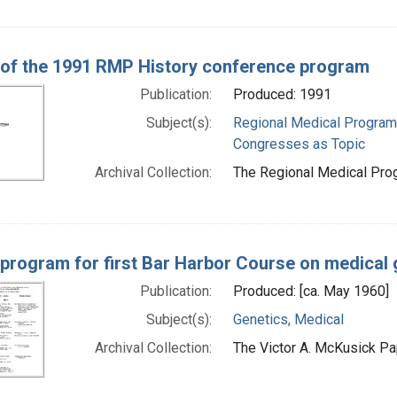
 of the 1991 RMP History conference program
Publication:
Produced: 1991
Subject(s):
Regional Medical Progra
Congresses as Topic
Archival Collection:
The Regional Medical Prog
 program for first Bar Harbor Course on medical 
Publication:
Produced: [ca. May 1960]
Subject(s):
Genetics, Medical
Archival Collection:
The Victor A. McKusick Pap