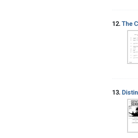
12.
The C
13.
Disti