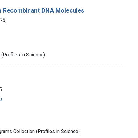
on Recombinant DNA Molecules
75]
(Profiles in Science)
5
ms
rams Collection (Profiles in Science)