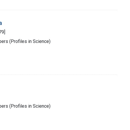
a
79]
rs (Profiles in Science)
rs (Profiles in Science)