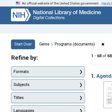
An official website of the United States government.
Here’s
Skip
Skip to
Skip
to
main
to
search
content
first
result
Search
Search Constraints
You searched for:
✖
Remo
Start Over
Genre
Programs (documents)
1
-
68
of
68
Refine by:
Searc
Formats
1.
Agenda
Subjects
Titles
Languages