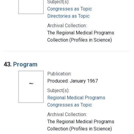
Subject(s):
Congresses as Topic
Directories as Topic
Archival Collection:
The Regional Medical Programs
Collection (Profiles in Science)
43.
Program
Publication:
Produced: January 1967
Subject(s):
Regional Medical Programs
Congresses as Topic
Archival Collection:
The Regional Medical Programs
Collection (Profiles in Science)