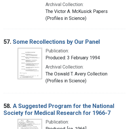
Archival Collection:
The Victor A. McKusick Papers
(Profiles in Science)
57.
Some Recollections by Our Panel
Publication:
Produced: 3 February 1994
Archival Collection:
The Oswald T. Avery Collection
(Profiles in Science)
58.
A Suggested Program for the National
Society for Medical Research for 1966-7
Publication:
Produced: [ca. 1966]