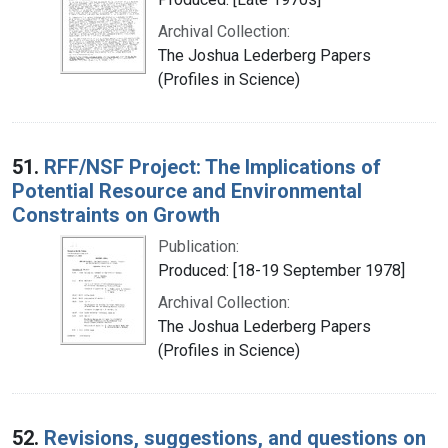
Archival Collection:
The Joshua Lederberg Papers
(Profiles in Science)
51.
RFF/NSF Project: The Implications of
Potential Resource and Environmental
Constraints on Growth
Publication:
Produced: [18-19 September 1978]
Archival Collection:
The Joshua Lederberg Papers
(Profiles in Science)
52.
Revisions, suggestions, and questions on