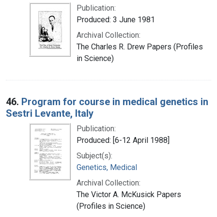
Publication:
Produced: 3 June 1981
Archival Collection:
The Charles R. Drew Papers (Profiles
in Science)
46.
Program for course in medical genetics in
Sestri Levante, Italy
Publication:
Produced: [6-12 April 1988]
Subject(s):
Genetics, Medical
Archival Collection:
The Victor A. McKusick Papers
(Profiles in Science)