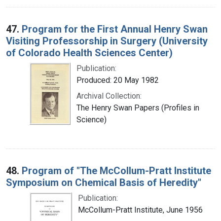
47.
Program for the First Annual Henry Swan
Visiting Professorship in Surgery (University
of Colorado Health Sciences Center)
Publication:
Produced: 20 May 1982
Archival Collection:
The Henry Swan Papers (Profiles in
Science)
48.
Program of "The McCollum-Pratt Institute
Symposium on Chemical Basis of Heredity"
Publication:
McCollum-Pratt Institute, June 1956