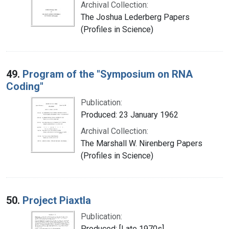
Archival Collection:
The Joshua Lederberg Papers
(Profiles in Science)
49.
Program of the "Symposium on RNA
Coding"
Publication:
Produced: 23 January 1962
Archival Collection:
The Marshall W. Nirenberg Papers
(Profiles in Science)
50.
Project Piaxtla
Publication:
Produced: [Late 1970s]