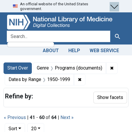
An official website of the United States
Skip
Skip to
Skip
government.
to
main
to
search
content
first
result
search for
Search
ABOUT
HELP
WEB SERVICE
Search
Search Constraints
You searched for:
✖
Remove c
Start Over
Genre
Programs (documents)
✖
Remove constraint Date
Dates by Range
1950-1999
Refine by:
Show facets
« Previous
|
41
-
60
of
64
|
Next »
Number of results to display per page
per page
Sort
20