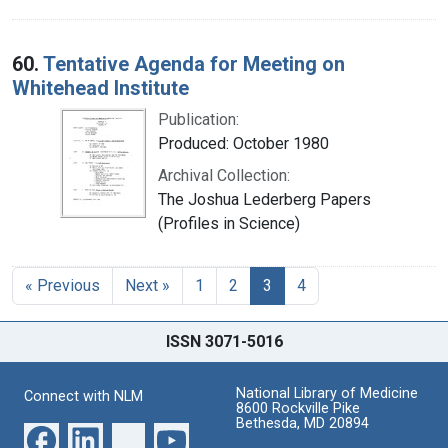
60.
Tentative Agenda for Meeting on
Whitehead Institute
Publication:
Produced: October 1980
Archival Collection:
The Joshua Lederberg Papers
(Profiles in Science)
« Previous
Next »
1
2
3
4
ISSN 3071-5016
National Library of Medicine
Connect with NLM
8600 Rockville Pike
Bethesda, MD 20894