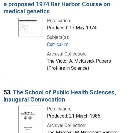
a proposed 1974 Bar Harbor Course on
medical genetics
Publication:
Produced: 17 May 1974
Subject(s):
Curriculum
Archival Collection:
The Victor A. McKusick Papers
(Profiles in Science)
53.
The School of Public Health Sciences,
Inaugural Convocation
Publication:
Produced: 21 March 1986
Archival Collection:
The Marshall W. Nirenberg Papers