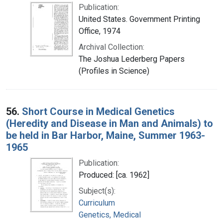
Publication:
United States. Government Printing
Office, 1974
Archival Collection:
The Joshua Lederberg Papers
(Profiles in Science)
56.
Short Course in Medical Genetics
(Heredity and Disease in Man and Animals) to
be held in Bar Harbor, Maine, Summer 1963-
1965
Publication:
Produced: [ca. 1962]
Subject(s):
Curriculum
Genetics, Medical