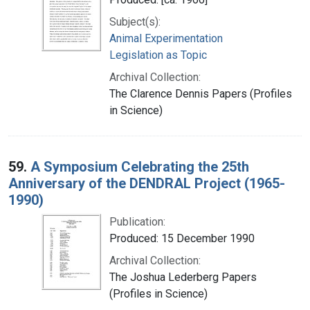
Subject(s):
Animal Experimentation
Legislation as Topic
Archival Collection:
The Clarence Dennis Papers (Profiles
in Science)
59.
A Symposium Celebrating the 25th
Anniversary of the DENDRAL Project (1965-
1990)
Publication:
Produced: 15 December 1990
Archival Collection:
The Joshua Lederberg Papers
(Profiles in Science)