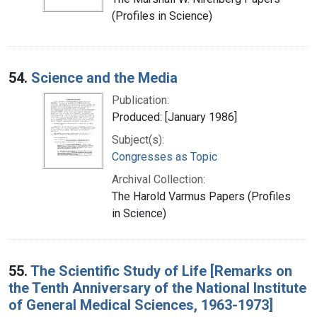
(Profiles in Science)
54.
Science and the Media
Publication:
Produced: [January 1986]
Subject(s):
Congresses as Topic
Archival Collection:
The Harold Varmus Papers (Profiles
in Science)
55.
The Scientific Study of Life [Remarks on
the Tenth Anniversary of the National Institute
of General Medical Sciences, 1963-1973]