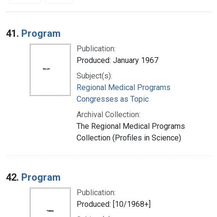
Search Results
41.
Program
Publication:
Produced: January 1967
Subject(s):
Regional Medical Programs
Congresses as Topic
Archival Collection:
The Regional Medical Programs
Collection (Profiles in Science)
42.
Program
Publication:
Produced: [10/1968+]