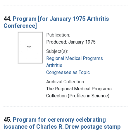
44.
Program [for January 1975 Arthritis
Conference]
Publication:
Produced: January 1975
Subject(s):
Regional Medical Programs
Arthritis
Congresses as Topic
Archival Collection:
The Regional Medical Programs
Collection (Profiles in Science)
45.
Program for ceremony celebrating
issuance of Charles R. Drew postage stamp