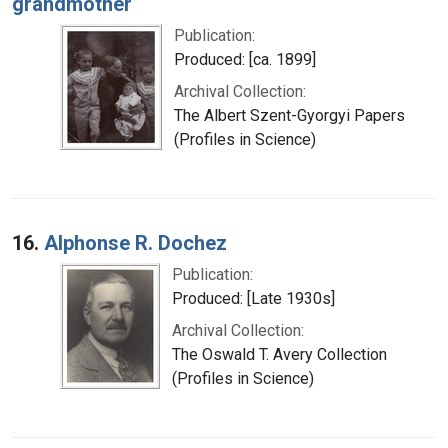
grandmother
Publication:
Produced: [ca. 1899]
Archival Collection:
The Albert Szent-Gyorgyi Papers
(Profiles in Science)
16.
Alphonse R. Dochez
Publication:
Produced: [Late 1930s]
Archival Collection:
The Oswald T. Avery Collection
(Profiles in Science)