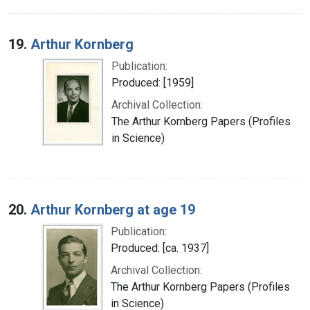
19.
Arthur Kornberg
Publication:
Produced: [1959]
Archival Collection:
The Arthur Kornberg Papers (Profiles
in Science)
20.
Arthur Kornberg at age 19
Publication:
Produced: [ca. 1937]
Archival Collection:
The Arthur Kornberg Papers (Profiles
in Science)