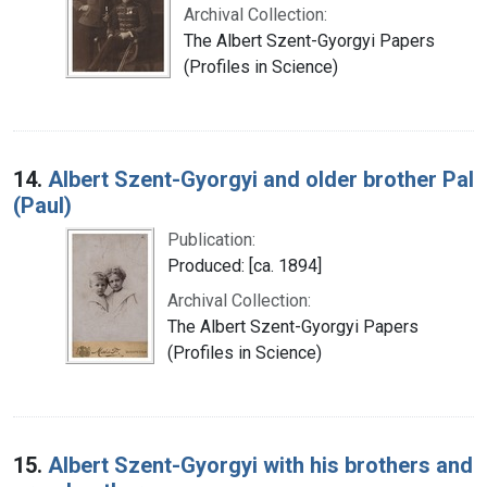
Archival Collection:
The Albert Szent-Gyorgyi Papers
(Profiles in Science)
14.
Albert Szent-Gyorgyi and older brother Pal
(Paul)
Publication:
Produced: [ca. 1894]
Archival Collection:
The Albert Szent-Gyorgyi Papers
(Profiles in Science)
15.
Albert Szent-Gyorgyi with his brothers and