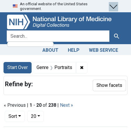
An official website of the United States
Skip
Skip to
Skip
government.
to
main
to
search
content
first
result
search for
Search
ABOUT
HELP
WEB SERVICE
Search
Search Constraints
You searched for:
✖
Remove constraint Genr
Start Over
Genre
Portraits
Refine by:
Show facets
« Previous |
1
-
20
of
238
|
Next »
Number of results to display per page
per page
Sort
20