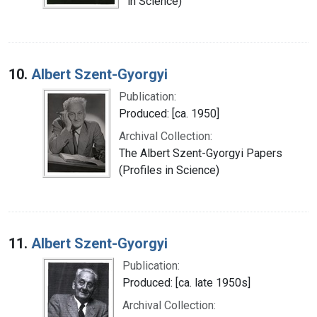
in Science)
10.
Albert Szent-Gyorgyi
Publication:
Produced: [ca. 1950]
Archival Collection:
The Albert Szent-Gyorgyi Papers
(Profiles in Science)
11.
Albert Szent-Gyorgyi
Publication:
Produced: [ca. late 1950s]
Archival Collection: