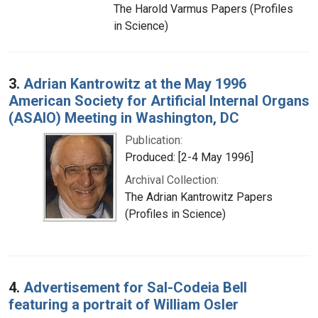
The Harold Varmus Papers (Profiles
in Science)
3.
Adrian Kantrowitz at the May 1996
American Society for Artificial Internal Organs
(ASAIO) Meeting in Washington, DC
Publication:
Produced: [2-4 May 1996]
Archival Collection:
The Adrian Kantrowitz Papers
(Profiles in Science)
4.
Advertisement for Sal-Codeia Bell
featuring a portrait of William Osler