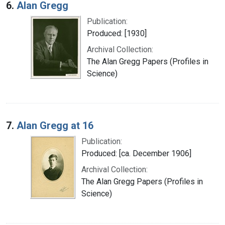
6.
Alan Gregg
Publication:
Produced: [1930]
Archival Collection:
The Alan Gregg Papers (Profiles in
Science)
7.
Alan Gregg at 16
Publication:
Produced: [ca. December 1906]
Archival Collection:
The Alan Gregg Papers (Profiles in
Science)