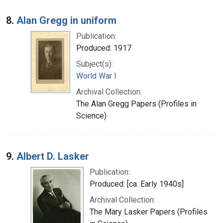
8.
Alan Gregg in uniform
Publication:
Produced: 1917
Subject(s):
World War I
Archival Collection:
The Alan Gregg Papers (Profiles in
Science)
9.
Albert D. Lasker
Publication:
Produced: [ca. Early 1940s]
Archival Collection:
The Mary Lasker Papers (Profiles