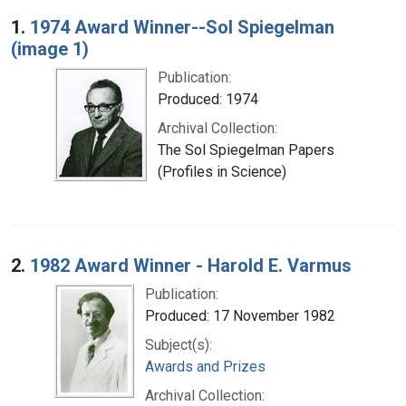
Search Results
1.
1974 Award Winner--Sol Spiegelman
(image 1)
Publication:
Produced: 1974
Archival Collection:
The Sol Spiegelman Papers
(Profiles in Science)
2.
1982 Award Winner - Harold E. Varmus
Publication:
Produced: 17 November 1982
Subject(s):
Awards and Prizes
Archival Collection: