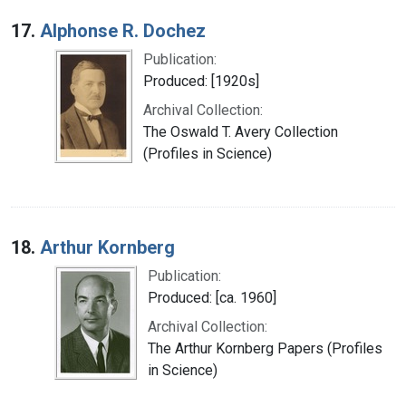
17.
Alphonse R. Dochez
Publication:
Produced: [1920s]
Archival Collection:
The Oswald T. Avery Collection
(Profiles in Science)
18.
Arthur Kornberg
Publication:
Produced: [ca. 1960]
Archival Collection:
The Arthur Kornberg Papers (Profiles
in Science)