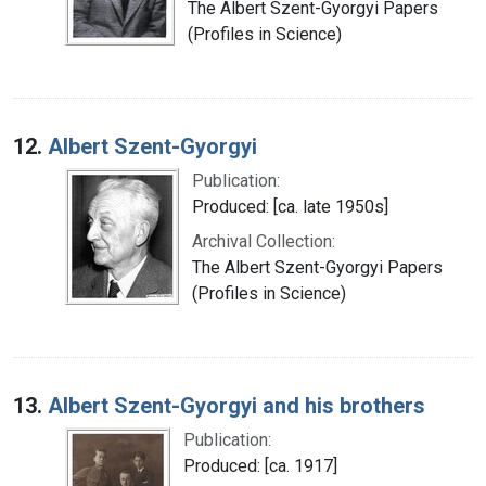
The Albert Szent-Gyorgyi Papers
(Profiles in Science)
12.
Albert Szent-Gyorgyi
Publication:
Produced: [ca. late 1950s]
Archival Collection:
The Albert Szent-Gyorgyi Papers
(Profiles in Science)
13.
Albert Szent-Gyorgyi and his brothers
Publication:
Produced: [ca. 1917]