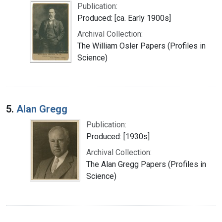
Publication:
Produced: [ca. Early 1900s]
Archival Collection:
The William Osler Papers (Profiles in
Science)
5.
Alan Gregg
Publication:
Produced: [1930s]
Archival Collection:
The Alan Gregg Papers (Profiles in
Science)