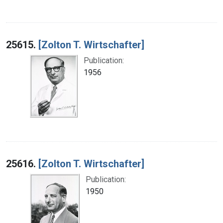
25615.
[Zolton T. Wirtschafter]
Publication:
1956
25616.
[Zolton T. Wirtschafter]
Publication:
1950