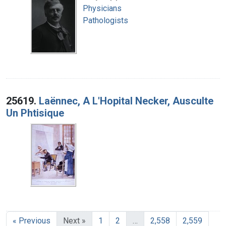
Physicians
Pathologists
25619.
Laënnec, A L'Hopital Necker, Ausculte
Un Phtisique
« Previous
Next »
1
2
…
2,558
2,559