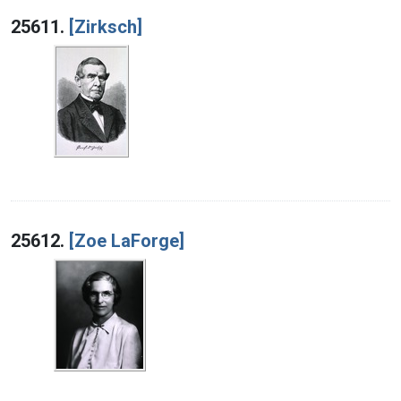
Search Results
25611.
[Zirksch]
25612.
[Zoe LaForge]