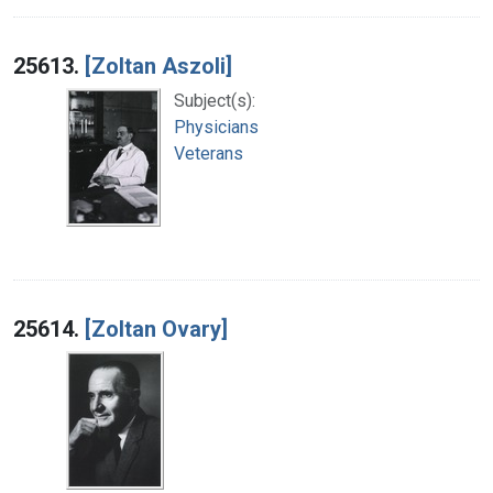
25613.
[Zoltan Aszoli]
Subject(s):
Physicians
Veterans
25614.
[Zoltan Ovary]