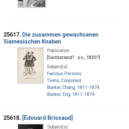
25617.
Die zusammen gewachsenen
Siamesischen Knaben
Publication:
[Switzerland? : s.n., 1830?]
Subject(s):
Famous Persons
Twins, Conjoined
Bunker, Chang, 1811-1874.
Bunker, Eng, 1811-1874.
25618.
[Édouard Brissaud]
Subject(s):