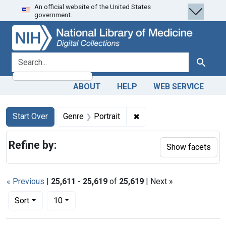
An official website of the United States
Skip
Skip to
Skip
government.
to
main
to
search
content
first
result
search for
Search
ABOUT
HELP
WEB SERVICE
Search
Search Constraints
You searched for:
✖
Remove constraint Genre:
Start Over
Genre
Portrait
Refine by:
Show facets
« Previous
|
25,611
-
25,619
of
25,619
| Next »
Number of results to display per page
per page
Sort
10