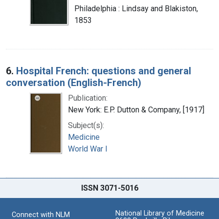
Philadelphia : Lindsay and Blakiston,
1853
6.
Hospital French: questions and general
conversation (English-French)
Publication:
New York: E.P. Dutton & Company, [1917]
Subject(s):
Medicine
World War I
ISSN 3071-5016
National Library of Medicine
Connect with NLM