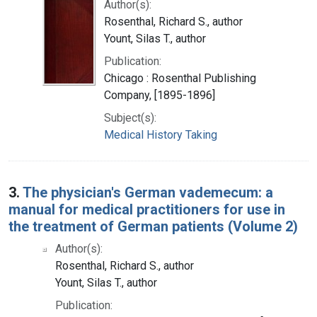
Author(s):
Rosenthal, Richard S., author
Yount, Silas T., author
Publication:
Chicago : Rosenthal Publishing
Company, [1895-1896]
Subject(s):
Medical History Taking
3.
The physician's German vademecum: a
manual for medical practitioners for use in
the treatment of German patients (Volume 2)
Author(s):
Rosenthal, Richard S., author
Yount, Silas T., author
Publication: