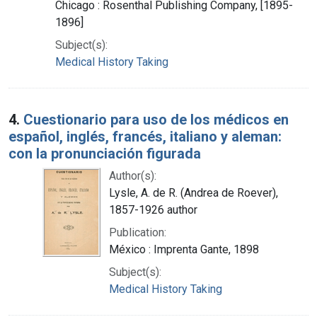
Chicago : Rosenthal Publishing Company, [1895-
1896]
Subject(s):
Medical History Taking
4.
Cuestionario para uso de los médicos en
español, inglés, francés, italiano y aleman:
con la pronunciación figurada
Author(s):
Lysle, A. de R. (Andrea de Roever),
1857-1926 author
Publication:
México : Imprenta Gante, 1898
Subject(s):
Medical History Taking