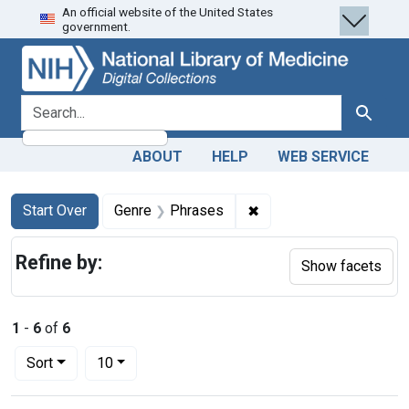
An official website of the United States
Skip
Skip to
Skip
government.
to
main
to
search
content
first
result
search for
Search
ABOUT
HELP
WEB SERVICE
Search
Search Constraints
You searched for:
✖
Remove constraint Gen
Start Over
Genre
Phrases
Refine by:
Show facets
1
-
6
of
6
Number of results to display per page
per page
Sort
10