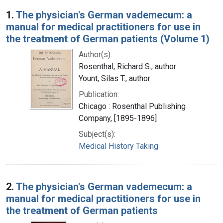
Search Results
1.
The physician's German vademecum: a
manual for medical practitioners for use in
the treatment of German patients (Volume 1)
Author(s):
Rosenthal, Richard S., author
Yount, Silas T., author
Publication:
Chicago : Rosenthal Publishing
Company, [1895-1896]
Subject(s):
Medical History Taking
2.
The physician's German vademecum: a
manual for medical practitioners for use in
the treatment of German patients