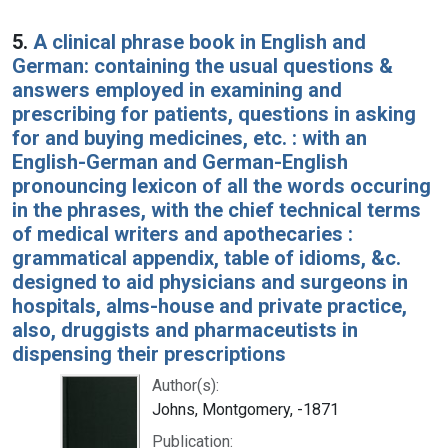
5.
A clinical phrase book in English and
German: containing the usual questions &
answers employed in examining and
prescribing for patients, questions in asking
for and buying medicines, etc. : with an
English-German and German-English
pronouncing lexicon of all the words occuring
in the phrases, with the chief technical terms
of medical writers and apothecaries :
grammatical appendix, table of idioms, &c.
designed to aid physicians and surgeons in
hospitals, alms-house and private practice,
also, druggists and pharmaceutists in
dispensing their prescriptions
Author(s):
Johns, Montgomery, -1871
Publication: