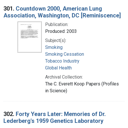
Search Results
301.
Countdown 2000, American Lung
Association, Washington, DC [Reminiscence]
Publication:
Produced: 2003
Subject(s):
Smoking
Smoking Cessation
Tobacco Industry
Global Health
Archival Collection:
The C. Everett Koop Papers (Profiles
in Science)
302.
Forty Years Later: Memories of Dr.
Lederberg's 1959 Genetics Laboratory