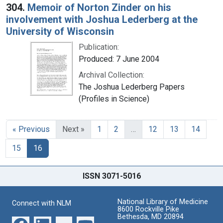
304.
Memoir of Norton Zinder on his
involvement with Joshua Lederberg at the
University of Wisconsin
Publication:
Produced: 7 June 2004
Archival Collection:
The Joshua Lederberg Papers
(Profiles in Science)
« Previous
Next »
1
2
…
12
13
14
15
16
ISSN 3071-5016
National Library of Medicine
Connect with NLM
8600 Rockville Pike
Bethesda, MD 20894