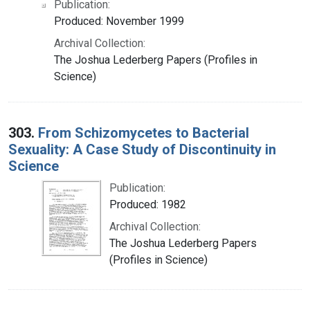
Publication:
Produced: November 1999
Archival Collection:
The Joshua Lederberg Papers (Profiles in
Science)
303.
From Schizomycetes to Bacterial
Sexuality: A Case Study of Discontinuity in
Science
Publication:
Produced: 1982
Archival Collection:
The Joshua Lederberg Papers
(Profiles in Science)