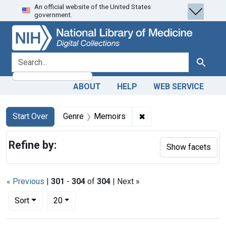
An official website of the United States
Skip
Skip to
Skip
government.
to
main
to
search
content
first
result
search for
Search
ABOUT
HELP
WEB SERVICE
Search
Search Constraints
You searched for:
✖
Remove constraint Ge
Start Over
Genre
Memoirs
Refine by:
Show facets
« Previous
|
301
-
304
of
304
| Next »
Number of results to display per page
per page
Sort
20