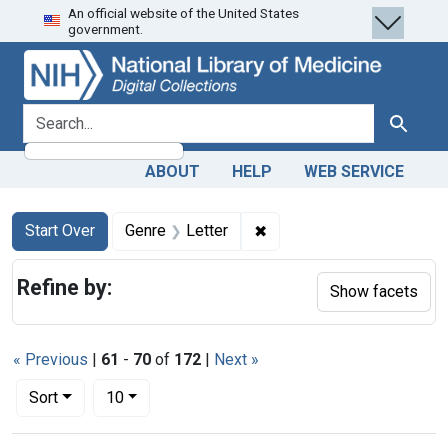
An official website of the United States
Skip
Skip to
Skip
government.
to
main
to
search
content
first
result
search for
Search
ABOUT
HELP
WEB SERVICE
Search
Search Constraints
You searched for:
✖
Remove constraint Genre: 
Start Over
Genre
Letter
Refine by:
Show facets
« Previous
|
61
-
70
of
172
|
Next »
Number of results to display per page
per page
Sort
10