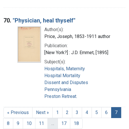
70.
"Physician, heal thyself"
Author(s):
Price, Joseph, 1853-1911 author
Publication:
[New York?] : J.D. Emmet, [1895]
Subject(s):
Hospitals, Maternity
Hospital Mortality
Dissent and Disputes
Pennsylvania
Preston Retreat.
« Previous
Next »
1
2
3
4
5
6
7
8
9
10
11
…
17
18