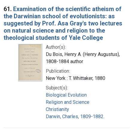
Search Results
61.
Examination of the scientific atheism of
the Darwinian school of evolutionists: as
suggested by Prof. Asa Gray's two lectures
on natural science and religion to the
theological students of Yale College
Author(s):
Du Bois, Henry A. (Henry Augustus),
1808-1884 author
Publication:
New York : T. Whittaker, 1880
Subject(s):
Biological Evolution
Religion and Science
Christianity
Darwin, Charles, 1809-1882.